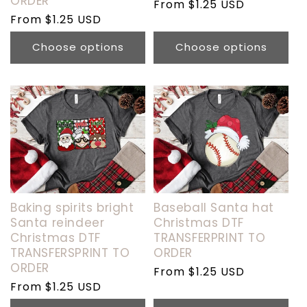
ORDER
Regular
From $1.25 USD
Regular
From $1.25 USD
price
price
Choose options
Choose options
Baking spirits bright
Baseball Santa hat
Santa reindeer
Christmas DTF
Christmas DTF
TRANSFERPRINT TO
TRANSFERSPRINT TO
ORDER
ORDER
Regular
From $1.25 USD
Regular
From $1.25 USD
price
price