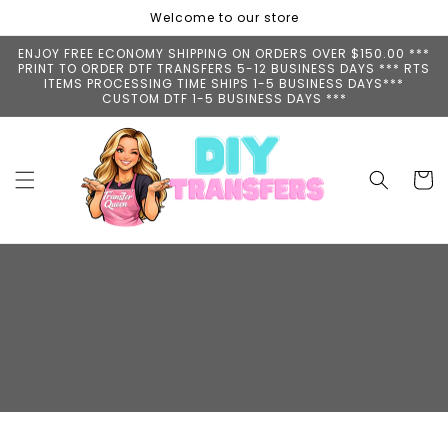
Skip to
Welcome to our store
content
ENJOY FREE ECONOMY SHIPPING ON ORDERS OVER $150.00 ***
PRINT TO ORDER DTF TRANSFERS 5-12 BUSINESS DAYS *** RTS
ITEMS PROCESSING TIME SHIPS 1-5 BUSINESS DAYS***
CUSTOM DTF 1-5 BUSINESS DAYS ***
Cart
C
CHRISTMAS DTF PRINT TO
O
ORDER
L
L
E