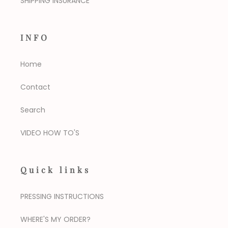
SHIPPING INSURANCE
INFO
Home
Contact
Search
VIDEO HOW TO'S
Quick links
PRESSING INSTRUCTIONS
WHERE'S MY ORDER?