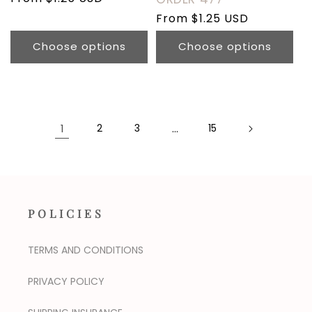
price
Regular
From $1.25 USD
price
Choose options
Choose options
1
2
3
…
15
POLICIES
TERMS AND CONDITIONS
PRIVACY POLICY