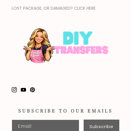
LOST PACKAGE, OR DAMAGED? CLICK HERE
Instagram
YouTube
Pinterest
SUBSCRIBE TO OUR EMAILS
Email
Subscribe