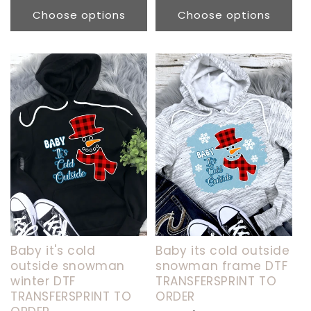
price
Choose options
Choose options
Baby it's cold
Baby its cold outside
outside snowman
snowman frame DTF
winter DTF
TRANSFERSPRINT TO
TRANSFERSPRINT TO
ORDER