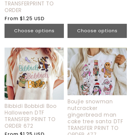
TRANSFERPRINT TO
ORDER
Regular
From $1.25 USD
price
Choose options
Choose options
Boujie snowman
Bibbidi Bobbidi Boo
nutcracker
Halloween DTF
gingerbread man
TRANSFER PRINT TO
cake tree santa DTF
ORDER 672
TRANSFER PRINT TO
Regular
From $1.25 USD
ORDER 477