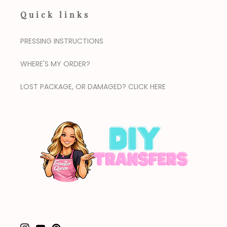
Quick links
PRESSING INSTRUCTIONS
WHERE'S MY ORDER?
LOST PACKAGE, OR DAMAGED? CLICK HERE