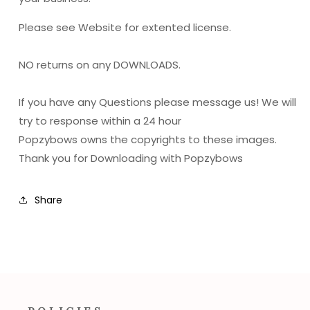
Please see Website for extented license.
NO returns on any DOWNLOADS.
If you have any Questions please message us! We will
try to response within a 24 hour
Popzybows owns the copyrights to these images.
Thank you for Downloading with Popzybows
Share