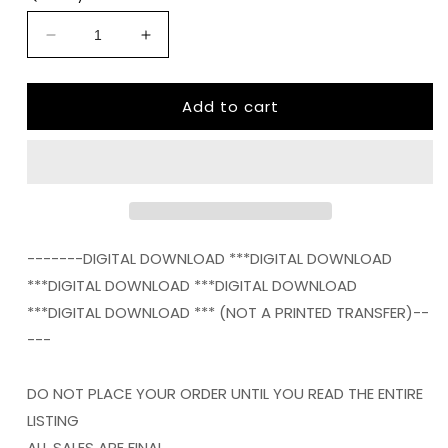
Decrease
Increase
quantity
quantity
for
for
Add to cart
always
always
fashionably
fashionably
late
late
png
png
Digital
Digital
Download
Download
Instand
Instand
Download
Download
-------DIGITAL DOWNLOAD ***DIGITAL DOWNLOAD
***DIGITAL DOWNLOAD ***DIGITAL DOWNLOAD
***DIGITAL DOWNLOAD *** (NOT A PRINTED TRANSFER)--
---
DO NOT PLACE YOUR ORDER UNTIL YOU READ THE ENTIRE
LISTING
ALL SALES ARE FINAL