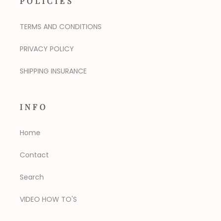
POLICIES
TERMS AND CONDITIONS
PRIVACY POLICY
SHIPPING INSURANCE
INFO
Home
Contact
Search
VIDEO HOW TO'S