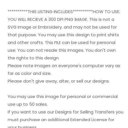
**********THIS LISTING INCLUDES**********HOW TO USE:
YOU WILL RECIEVE A 300 DPI PNG IMAGE. This is not a
SVG image or Embroidery. and may not be used for
that purpose. You may use this design to print shirts
and other crafts. This FILE can be used for personal
use. You can not resale this images. You don't own
the rights to this design.
Please note images on everyone's computer vary as
far as color and size.
Please don't give away, alter, or sell our designs.
You may use this image for personal or commercial
use up to 50 sales.
If you want to use our Designs for Selling Transfers you
must purchase an additional Extended License for
your business.