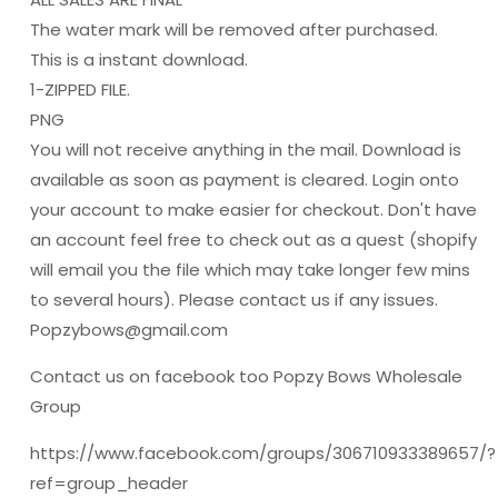
The water mark will be removed after purchased.
This is a instant download.
1-ZIPPED FILE.
PNG
You will not receive anything in the mail. Download is
available as soon as payment is cleared. Login onto
your account to make easier for checkout. Don't have
an account feel free to check out as a quest (shopify
will email you the file which may take longer few mins
to several hours). Please contact us if any issues.
Popzybows@gmail.com
Contact us on facebook too Popzy Bows Wholesale
Group
https://www.facebook.com/groups/306710933389657/?
ref=group_header