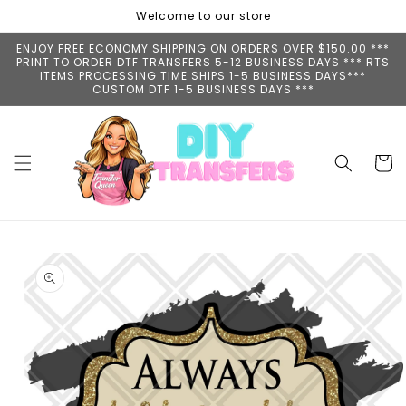
Skip to
Welcome to our store
content
ENJOY FREE ECONOMY SHIPPING ON ORDERS OVER $150.00 ***
PRINT TO ORDER DTF TRANSFERS 5-12 BUSINESS DAYS *** RTS
ITEMS PROCESSING TIME SHIPS 1-5 BUSINESS DAYS***
CUSTOM DTF 1-5 BUSINESS DAYS ***
Cart
Skip to
product
information