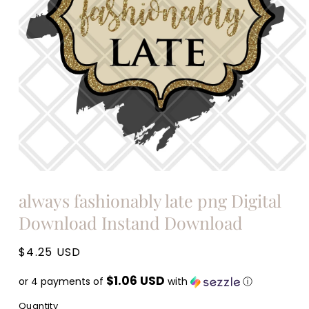
Open
media
always fashionably late png Digital
1
in
Download Instand Download
modal
Regular
$4.25 USD
price
$1.06 USD
or 4 payments of
with
ⓘ
Quantity