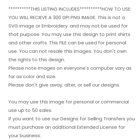
**********THIS LISTING INCLUDES**********HOW TO USE:
YOU WILL RECIEVE A 300 DPI PNG IMAGE. This is not a
SVG image or Embroidery. and may not be used for
that purpose. You may use this design to print shirts
and other crafts. This FILE can be used for personal
use. You can not resale this images. You don't own
the rights to this design.
Please note images on everyone's computer vary as
far as color and size.
Please don't give away, alter, or sell our designs.
You may use this image for personal or commercial
use up to 50 sales.
If you want to use our Designs for Selling Transfers you
must purchase an additional Extended License for
your business.