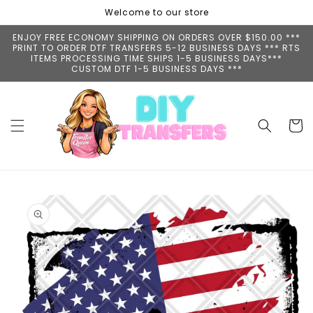
Skip to
Welcome to our store
content
ENJOY FREE ECONOMY SHIPPING ON ORDERS OVER $150.00 ***
PRINT TO ORDER DTF TRANSFERS 5-12 BUSINESS DAYS *** RTS
ITEMS PROCESSING TIME SHIPS 1-5 BUSINESS DAYS***
CUSTOM DTF 1-5 BUSINESS DAYS ***
Cart
Skip to
product
information