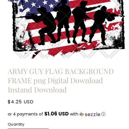
Open
media
ARMY GUY FLAG BACKGROUND
1
in
FRAME png Digital Download
modal
Instand Download
Regular
$4.25 USD
price
$1.06 USD
or 4 payments of
with
ⓘ
Quantity