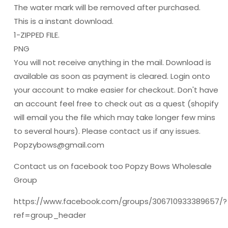
The water mark will be removed after purchased.
This is a instant download.
1-ZIPPED FILE.
PNG
You will not receive anything in the mail. Download is
available as soon as payment is cleared. Login onto
your account to make easier for checkout. Don't have
an account feel free to check out as a quest (shopify
will email you the file which may take longer few mins
to several hours). Please contact us if any issues.
Popzybows@gmail.com
Contact us on facebook too Popzy Bows Wholesale
Group
https://www.facebook.com/groups/306710933389657/?
ref=group_header