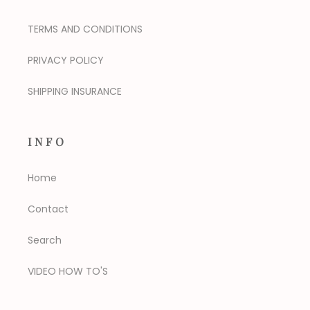
TERMS AND CONDITIONS
PRIVACY POLICY
SHIPPING INSURANCE
INFO
Home
Contact
Search
VIDEO HOW TO'S