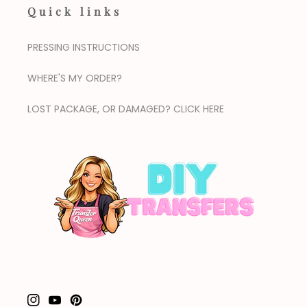
Quick links
PRESSING INSTRUCTIONS
WHERE'S MY ORDER?
LOST PACKAGE, OR DAMAGED? CLICK HERE