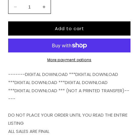
Decrease
Increase
quantity
quantity
for
for
Add to cart
ARMY
ARMY
GUY
GUY
FLAG
FLAG
BACKGROUND
BACKGROUND
FRAME
FRAME
png
png
More payment options
Digital
Digital
Download
Download
-------DIGITAL DOWNLOAD ***DIGITAL DOWNLOAD
Instand
Instand
***DIGITAL DOWNLOAD ***DIGITAL DOWNLOAD
Download
Download
***DIGITAL DOWNLOAD *** (NOT A PRINTED TRANSFER)--
---
DO NOT PLACE YOUR ORDER UNTIL YOU READ THE ENTIRE
LISTING
ALL SALES ARE FINAL