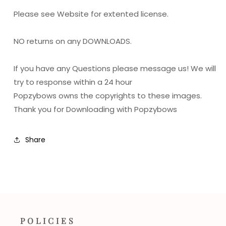
Please see Website for extented license.
NO returns on any DOWNLOADS.
If you have any Questions please message us! We will
try to response within a 24 hour
Popzybows owns the copyrights to these images.
Thank you for Downloading with Popzybows
Share
POLICIES