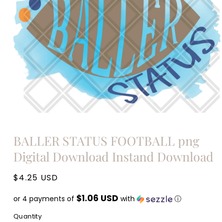
Open
media
BALLER STATUS FOOTBALL png
1
in
Digital Download Instand Download
modal
Regular
$4.25 USD
price
$1.06 USD
or 4 payments of
with
ⓘ
Quantity