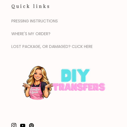
Quick links
PRESSING INSTRUCTIONS
WHERE'S MY ORDER?
LOST PACKAGE, OR DAMAGED? CLICK HERE