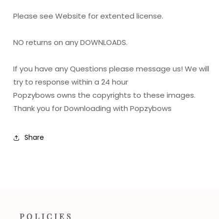
Please see Website for extented license.
NO returns on any DOWNLOADS.
If you have any Questions please message us! We will
try to response within a 24 hour
Popzybows owns the copyrights to these images.
Thank you for Downloading with Popzybows
Share
POLICIES