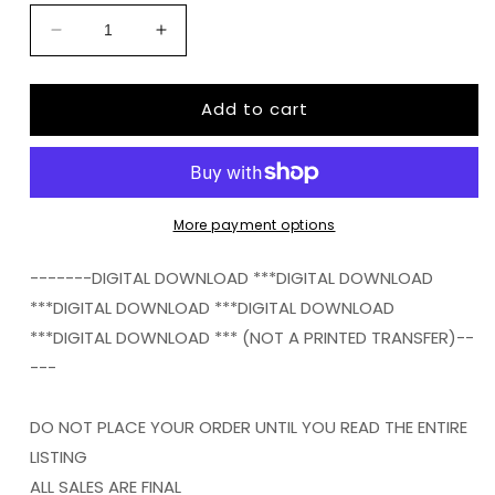
Decrease
Increase
quantity
quantity
for
for
Add to cart
BALLER
BALLER
STATUS
STATUS
FOOTBALL
FOOTBALL
png
png
Digital
Digital
Download
Download
More payment options
Instand
Instand
Download
Download
-------DIGITAL DOWNLOAD ***DIGITAL DOWNLOAD
***DIGITAL DOWNLOAD ***DIGITAL DOWNLOAD
***DIGITAL DOWNLOAD *** (NOT A PRINTED TRANSFER)--
---
DO NOT PLACE YOUR ORDER UNTIL YOU READ THE ENTIRE
LISTING
ALL SALES ARE FINAL