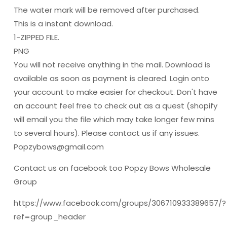
The water mark will be removed after purchased.
This is a instant download.
1-ZIPPED FILE.
PNG
You will not receive anything in the mail. Download is
available as soon as payment is cleared. Login onto
your account to make easier for checkout. Don't have
an account feel free to check out as a quest (shopify
will email you the file which may take longer few mins
to several hours). Please contact us if any issues.
Popzybows@gmail.com
Contact us on facebook too Popzy Bows Wholesale
Group
https://www.facebook.com/groups/306710933389657/?
ref=group_header