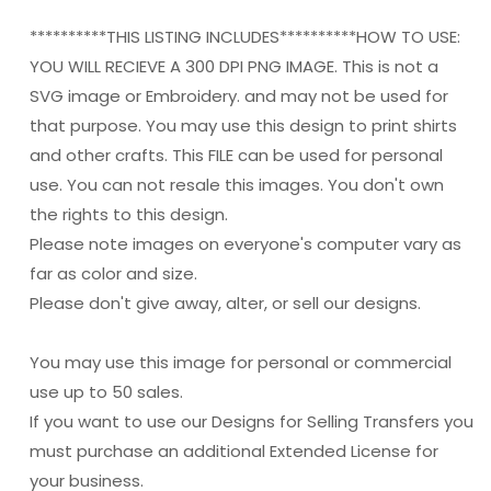
**********THIS LISTING INCLUDES**********HOW TO USE:
YOU WILL RECIEVE A 300 DPI PNG IMAGE. This is not a
SVG image or Embroidery. and may not be used for
that purpose. You may use this design to print shirts
and other crafts. This FILE can be used for personal
use. You can not resale this images. You don't own
the rights to this design.
Please note images on everyone's computer vary as
far as color and size.
Please don't give away, alter, or sell our designs.
You may use this image for personal or commercial
use up to 50 sales.
If you want to use our Designs for Selling Transfers you
must purchase an additional Extended License for
your business.