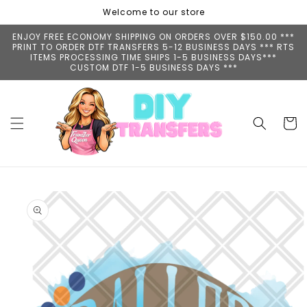
Skip to
Welcome to our store
content
ENJOY FREE ECONOMY SHIPPING ON ORDERS OVER $150.00 ***
PRINT TO ORDER DTF TRANSFERS 5-12 BUSINESS DAYS *** RTS
ITEMS PROCESSING TIME SHIPS 1-5 BUSINESS DAYS***
CUSTOM DTF 1-5 BUSINESS DAYS ***
Cart
Skip to
product
information