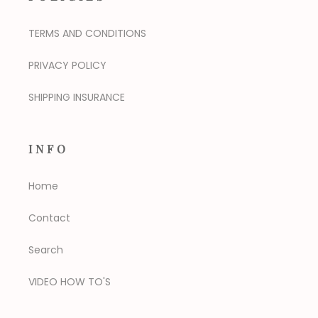
TERMS AND CONDITIONS
PRIVACY POLICY
SHIPPING INSURANCE
INFO
Home
Contact
Search
VIDEO HOW TO'S