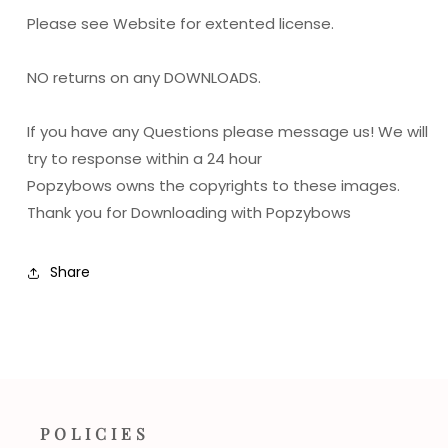
Please see Website for extented license.
NO returns on any DOWNLOADS.
If you have any Questions please message us! We will
try to response within a 24 hour
Popzybows owns the copyrights to these images.
Thank you for Downloading with Popzybows
Share
POLICIES