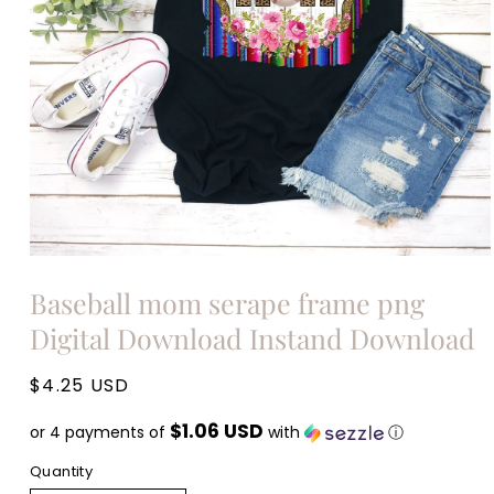
Open
media
Baseball mom serape frame png
1
in
Digital Download Instand Download
modal
Regular
$4.25 USD
price
$1.06 USD
or 4 payments of
with
ⓘ
Quantity