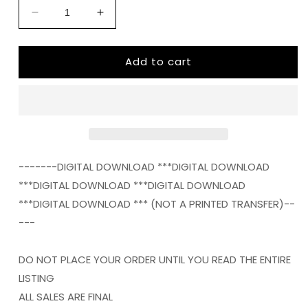
Decrease
Increase
quantity
quantity
for
for
Add to cart
Baseball
Baseball
mom
mom
serape
serape
frame
frame
png
png
Digital
Digital
Download
Download
Instand
Instand
-------DIGITAL DOWNLOAD ***DIGITAL DOWNLOAD
Download
Download
***DIGITAL DOWNLOAD ***DIGITAL DOWNLOAD
***DIGITAL DOWNLOAD *** (NOT A PRINTED TRANSFER)--
---
DO NOT PLACE YOUR ORDER UNTIL YOU READ THE ENTIRE
LISTING
ALL SALES ARE FINAL