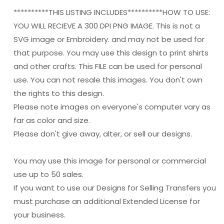
**********THIS LISTING INCLUDES**********HOW TO USE:
YOU WILL RECIEVE A 300 DPI PNG IMAGE. This is not a
SVG image or Embroidery. and may not be used for
that purpose. You may use this design to print shirts
and other crafts. This FILE can be used for personal
use. You can not resale this images. You don't own
the rights to this design.
Please note images on everyone's computer vary as
far as color and size.
Please don't give away, alter, or sell our designs.
You may use this image for personal or commercial
use up to 50 sales.
If you want to use our Designs for Selling Transfers you
must purchase an additional Extended License for
your business.