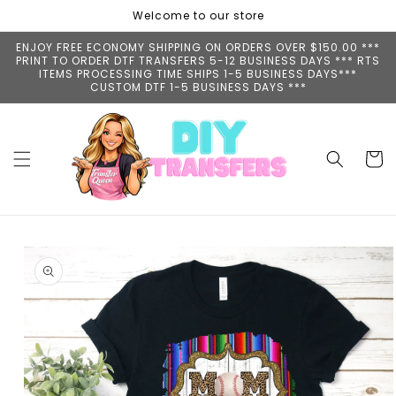
Skip to
Welcome to our store
content
ENJOY FREE ECONOMY SHIPPING ON ORDERS OVER $150.00 ***
PRINT TO ORDER DTF TRANSFERS 5-12 BUSINESS DAYS *** RTS
ITEMS PROCESSING TIME SHIPS 1-5 BUSINESS DAYS***
CUSTOM DTF 1-5 BUSINESS DAYS ***
Cart
Skip to
product
information