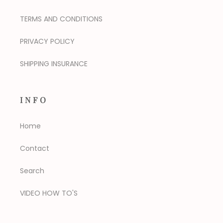
TERMS AND CONDITIONS
PRIVACY POLICY
SHIPPING INSURANCE
INFO
Home
Contact
Search
VIDEO HOW TO'S