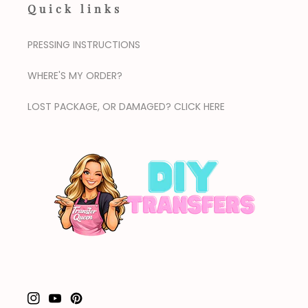
Quick links
PRESSING INSTRUCTIONS
WHERE'S MY ORDER?
LOST PACKAGE, OR DAMAGED? CLICK HERE
Instagram
YouTube
Pinterest