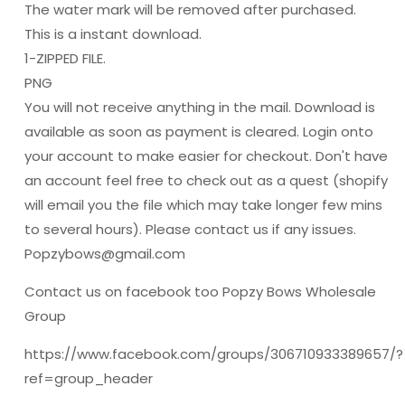
The water mark will be removed after purchased.
This is a instant download.
1-ZIPPED FILE.
PNG
You will not receive anything in the mail. Download is
available as soon as payment is cleared. Login onto
your account to make easier for checkout. Don't have
an account feel free to check out as a quest (shopify
will email you the file which may take longer few mins
to several hours). Please contact us if any issues.
Popzybows@gmail.com
Contact us on facebook too Popzy Bows Wholesale
Group
https://www.facebook.com/groups/306710933389657/?
ref=group_header