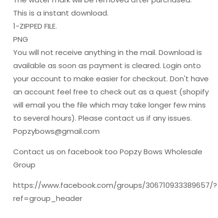
This is a instant download.
1-ZIPPED FILE.
PNG
You will not receive anything in the mail. Download is
available as soon as payment is cleared. Login onto
your account to make easier for checkout. Don't have
an account feel free to check out as a quest (shopify
will email you the file which may take longer few mins
to several hours). Please contact us if any issues.
Popzybows@gmail.com
Contact us on facebook too Popzy Bows Wholesale
Group
https://www.facebook.com/groups/306710933389657/?
ref=group_header