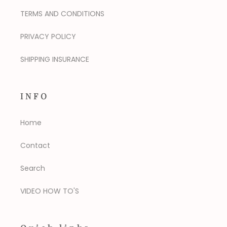
TERMS AND CONDITIONS
PRIVACY POLICY
SHIPPING INSURANCE
INFO
Home
Contact
Search
VIDEO HOW TO'S