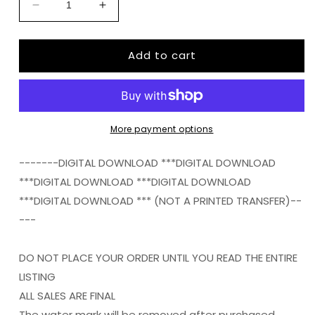
Decrease
Increase
quantity
quantity
for
for
Add to cart
EGG
EGG
HUNTING
HUNTING
QUEEN
QUEEN
png
png
Digital
Digital
Download
Download
More payment options
Instand
Instand
Download
Download
-------DIGITAL DOWNLOAD ***DIGITAL DOWNLOAD
***DIGITAL DOWNLOAD ***DIGITAL DOWNLOAD
***DIGITAL DOWNLOAD *** (NOT A PRINTED TRANSFER)--
---
DO NOT PLACE YOUR ORDER UNTIL YOU READ THE ENTIRE
LISTING
ALL SALES ARE FINAL
The water mark will be removed after purchased.