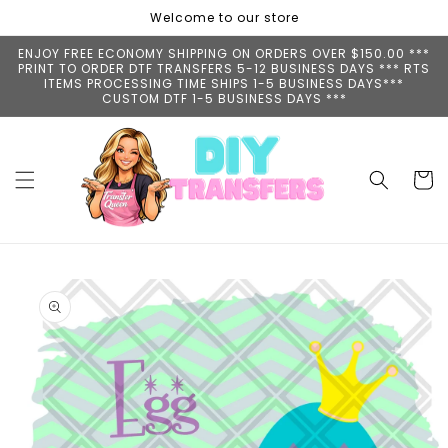
Skip to
Welcome to our store
content
ENJOY FREE ECONOMY SHIPPING ON ORDERS OVER $150.00 ***
PRINT TO ORDER DTF TRANSFERS 5-12 BUSINESS DAYS *** RTS
ITEMS PROCESSING TIME SHIPS 1-5 BUSINESS DAYS***
CUSTOM DTF 1-5 BUSINESS DAYS ***
Cart
Skip to
product
information