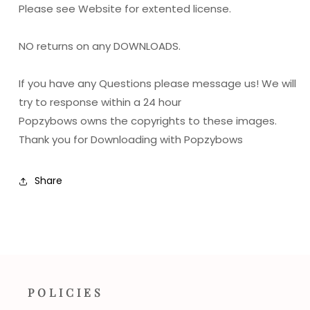
Please see Website for extented license.
NO returns on any DOWNLOADS.
If you have any Questions please message us! We will
try to response within a 24 hour
Popzybows owns the copyrights to these images.
Thank you for Downloading with Popzybows
Share
POLICIES