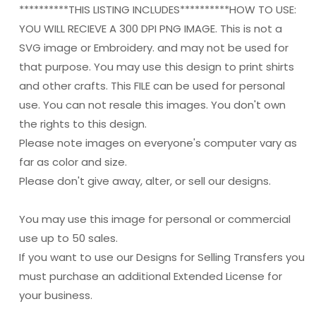
**********THIS LISTING INCLUDES**********HOW TO USE:
YOU WILL RECIEVE A 300 DPI PNG IMAGE. This is not a
SVG image or Embroidery. and may not be used for
that purpose. You may use this design to print shirts
and other crafts. This FILE can be used for personal
use. You can not resale this images. You don't own
the rights to this design.
Please note images on everyone's computer vary as
far as color and size.
Please don't give away, alter, or sell our designs.
You may use this image for personal or commercial
use up to 50 sales.
If you want to use our Designs for Selling Transfers you
must purchase an additional Extended License for
your business.