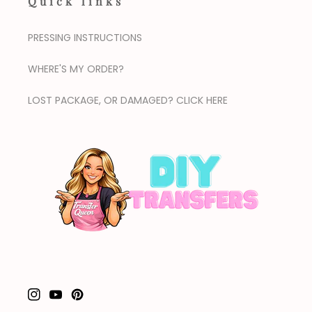
Quick links
PRESSING INSTRUCTIONS
WHERE'S MY ORDER?
LOST PACKAGE, OR DAMAGED? CLICK HERE
Instagram
YouTube
Pinterest