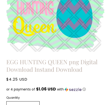
Open
media
EGG HUNTING QUEEN png Digital
1
in
Download Instand Download
modal
Regular
$4.25 USD
price
$1.06 USD
or 4 payments of
with
ⓘ
Quantity