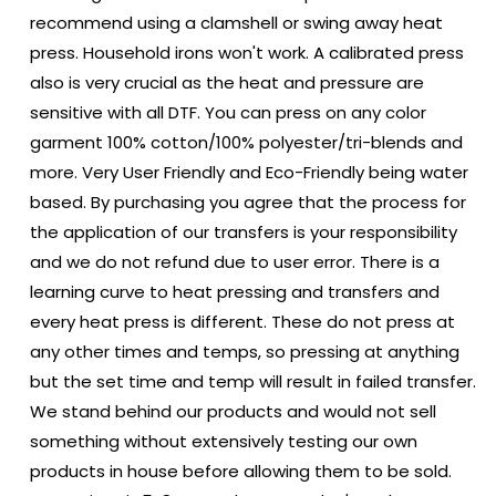
recommend using a clamshell or swing away heat
press. Household irons won't work. A calibrated press
also is very crucial as the heat and pressure are
sensitive with all DTF. You can press on any color
garment 100% cotton/100% polyester/tri-blends and
more. Very User Friendly and Eco-Friendly being water
based. By purchasing you agree that the process for
the application of our transfers is your responsibility
and we do not refund due to user error. There is a
learning curve to heat pressing and transfers and
every heat press is different. These do not press at
any other times and temps, so pressing at anything
but the set time and temp will result in failed transfer.
We stand behind our products and would not sell
something without extensively testing our own
products in house before allowing them to be sold.