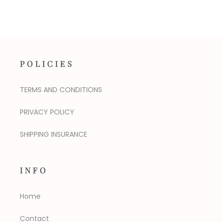
POLICIES
TERMS AND CONDITIONS
PRIVACY POLICY
SHIPPING INSURANCE
INFO
Home
Contact