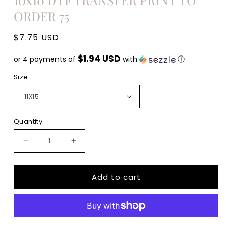
ORDER 75
Regular
$7.75 USD
price
$1.94 USD
or 4 payments of
with
ⓘ
Size
Quantity
Decrease
Increase
quantity
quantity
for
for
Add to cart
Fall
Fall
Vibes
Vibes
thanksgiving
thanksgiving
Adult
Adult
size
size