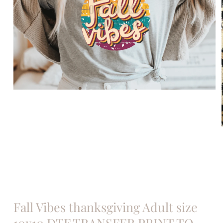
Open
media
1
in
modal
Fall Vibes thanksgiving Adult size
10x10 DTF TRANSFER PRINT TO