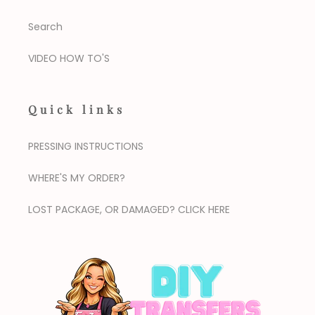
Search
VIDEO HOW TO'S
Quick links
PRESSING INSTRUCTIONS
WHERE'S MY ORDER?
LOST PACKAGE, OR DAMAGED? CLICK HERE