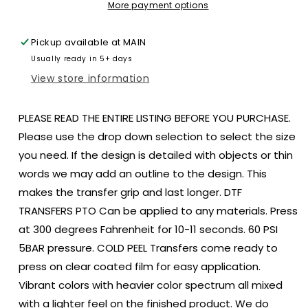
10x10
10x10
More payment options
DTF
DTF
TRANSFER
TRANSFER
Pickup available at
MAIN
PRINT
PRINT
Usually ready in 5+ days
TO
TO
ORDER
ORDER
View store information
75
75
PLEASE READ THE ENTIRE LISTING BEFORE YOU PURCHASE.
Please use the drop down selection to select the size
you need. If the design is detailed with objects or thin
words we may add an outline to the design. This
makes the transfer grip and last longer. DTF
TRANSFERS PTO Can be applied to any materials. Press
at 300 degrees Fahrenheit for 10-11 seconds. 60 PSI
5BAR pressure. COLD PEEL Transfers come ready to
press on clear coated film for easy application.
Vibrant colors with heavier color spectrum all mixed
with a lighter feel on the finished product. We do