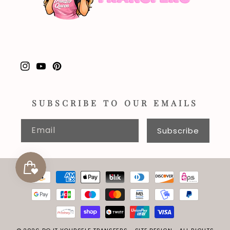
Instagram
YouTube
Pinterest
SUBSCRIBE TO OUR EMAILS
Email
Subscribe
Payment
methods