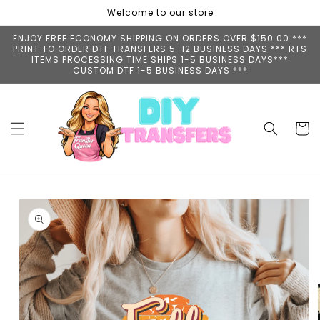
Skip to
Welcome to our store
content
ENJOY FREE ECONOMY SHIPPING ON ORDERS OVER $150.00 ***
PRINT TO ORDER DTF TRANSFERS 5-12 BUSINESS DAYS *** RTS
ITEMS PROCESSING TIME SHIPS 1-5 BUSINESS DAYS***
CUSTOM DTF 1-5 BUSINESS DAYS ***
Cart
Skip to
product
information