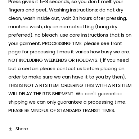
Press gives it 5-8 seconds, so you don't melt your
fingers and peel.. Washing instructions: do not dry
clean, wash inside out, wait 24 hours after pressing,
machine wash, dry on normal setting (hang dry
preferred), no bleach, use care instructions that is on
your garment. PROCESSING TIME: please see front
page for processing times it varies how busy we are.
NOT INCLUDING WEEKENDS OR HOLIDAYS. ( if you need
but a certain please contact us before placing an
order to make sure we can have it to you by then).
THIS IS NOT A RTS ITEM. ORDERING THIS WITH A RTS ITEM
WILL DELAY THE RTS SHIPMENT. We can't guarantee
shipping we can only guarantee a processing time.
PLEASE BE MINDFUL OF STANDARD TRANSIT TIMES.
Share