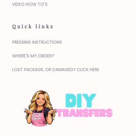
VIDEO HOW TO'S
Quick links
PRESSING INSTRUCTIONS
WHERE'S MY ORDER?
LOST PACKAGE, OR DAMAGED? CLICK HERE