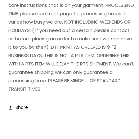
care instructions that is on your garment. PROCESSING
TIME: please see front page for processing times it
varies how busy we are. NOT INCLUDING WEEKENDS OR
HOLIDAYS. ( if you need but a certain please contact
us before placing an order to make sure we can have
it to you by then). DTF PRINT AS ORDERED IS 9-12
BUSINESS DAYS. THIS IS NOT A RTS ITEM. ORDERING THIS
WITH A RTS ITEM WILL DELAY THE RTS SHIPMENT. We can't
guarantee shipping we can only guarantee a
processing time. PLEASE BE MINDFUL OF STANDARD
TRANSIT TIMES.
Share