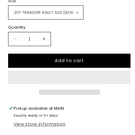
SIZE
Quantity
Decrease
Increase
quantity
quantity
for
for
Add to cart
I
I
Have
Have
Two
Two
Titles
Titles
Mom
Mom
And
And
Grammy
Grammy
And
And
Pickup available at
MAIN
I
I
Usually ready in 5+ days
Rock
Rock
Them
Them
View store information
Both
Both