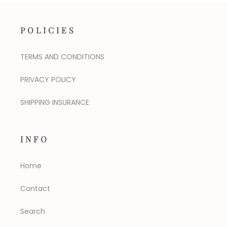
POLICIES
TERMS AND CONDITIONS
PRIVACY POLICY
SHIPPING INSURANCE
INFO
Home
Contact
Search