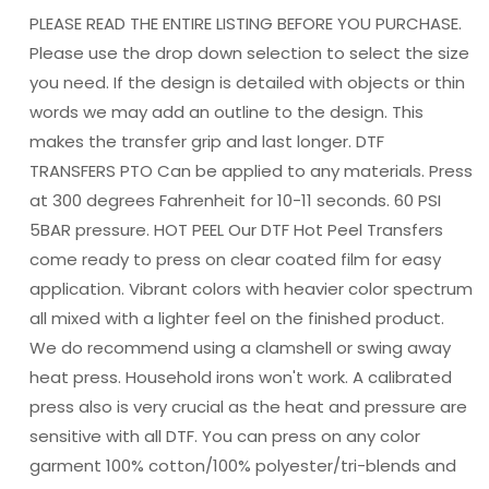
DTF
DTF
PLEASE READ THE ENTIRE LISTING BEFORE YOU PURCHASE.
TRANSFERPRINT
TRANSFERPRINT
TO
TO
Please use the drop down selection to select the size
ORDER
ORDER
you need. If the design is detailed with objects or thin
words we may add an outline to the design. This
makes the transfer grip and last longer. DTF
TRANSFERS PTO Can be applied to any materials. Press
at 300 degrees Fahrenheit for 10-11 seconds. 60 PSI
5BAR pressure. HOT PEEL Our DTF Hot Peel Transfers
come ready to press on clear coated film for easy
application. Vibrant colors with heavier color spectrum
all mixed with a lighter feel on the finished product.
We do recommend using a clamshell or swing away
heat press. Household irons won't work. A calibrated
press also is very crucial as the heat and pressure are
sensitive with all DTF. You can press on any color
garment 100% cotton/100% polyester/tri-blends and