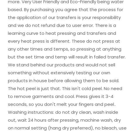
more. Very User Friendly and Eco-Friendly being water
based. By purchasing you agree that the process for
the application of our transfers is your responsibility
and we do not refund due to user error. There is a
learning curve to heat pressing and transfers and
every heat press is different. These do not press at
any other times and temps, so pressing at anything
but the set time and temp will result in failed transfer.
We stand behind our products and would not sell
something without extensively testing our own
products in house before allowing them to be sold.
The hot peel is just that. This isn't cold peel. No need
to remove garments and cool. Press gives it 3-4
seconds, so you don't melt your fingers and peel..
Washing instructions: do not dry clean, wash inside
out, wait 24 hours after pressing, machine wash, dry
on normal setting (hang dry preferred), no bleach, use