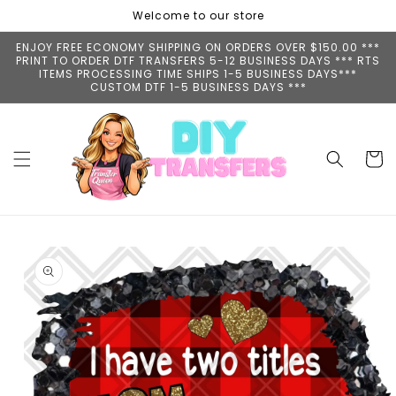
Skip to
Welcome to our store
content
ENJOY FREE ECONOMY SHIPPING ON ORDERS OVER $150.00 ***
PRINT TO ORDER DTF TRANSFERS 5-12 BUSINESS DAYS *** RTS
ITEMS PROCESSING TIME SHIPS 1-5 BUSINESS DAYS***
CUSTOM DTF 1-5 BUSINESS DAYS ***
Cart
Skip to
product
information