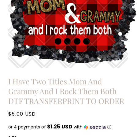
Open
media
I Have Two Titles Mom And
1
in
Grammy And I Rock Them Both
modal
DTF TRANSFERPRINT TO ORDER
Regular
$5.00 USD
price
$1.25 USD
or 4 payments of
with
ⓘ