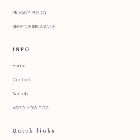
PRIVACY POLICY
SHIPPING INSURANCE
INFO
Home
Contact
Search
VIDEO HOW TO'S
Quick links