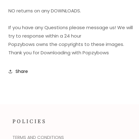
NO returns on any DOWNLOADS.
If you have any Questions please message us! We will
try to response within a 24 hour
Popzybows owns the copyrights to these images.
Thank you for Downloading with Popzybows
Share
POLICIES
TERMS AND CONDITIONS