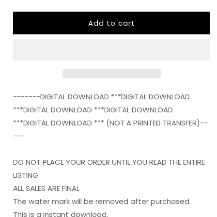
quantity
quantity
for
for
Add to cart
ITS
ITS
FALL
FALL
YALL
YALL
png
png
Digital
Digital
Download
Download
Instand
Instand
Download
Download
-------DIGITAL DOWNLOAD ***DIGITAL DOWNLOAD
***DIGITAL DOWNLOAD ***DIGITAL DOWNLOAD
***DIGITAL DOWNLOAD *** (NOT A PRINTED TRANSFER)--
---
DO NOT PLACE YOUR ORDER UNTIL YOU READ THE ENTIRE
LISTING
ALL SALES ARE FINAL
The water mark will be removed after purchased.
This is a instant download.