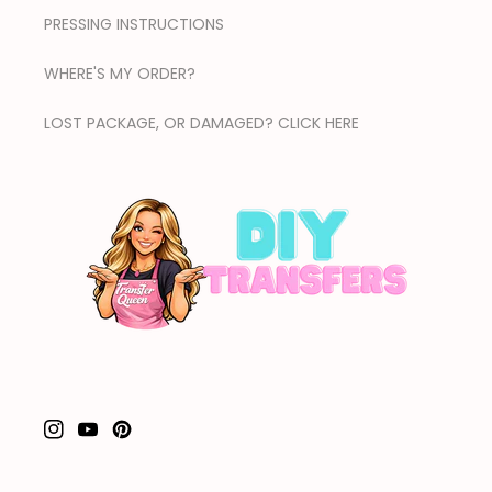
PRESSING INSTRUCTIONS
WHERE'S MY ORDER?
LOST PACKAGE, OR DAMAGED? CLICK HERE
Instagram
YouTube
Pinterest