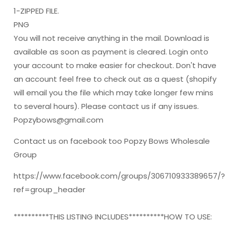
1-ZIPPED FILE.
PNG
You will not receive anything in the mail. Download is
available as soon as payment is cleared. Login onto
your account to make easier for checkout. Don't have
an account feel free to check out as a quest (shopify
will email you the file which may take longer few mins
to several hours). Please contact us if any issues.
Popzybows@gmail.com
Contact us on facebook too Popzy Bows Wholesale
Group
https://www.facebook.com/groups/306710933389657/?
ref=group_header
**********THIS LISTING INCLUDES**********HOW TO USE: