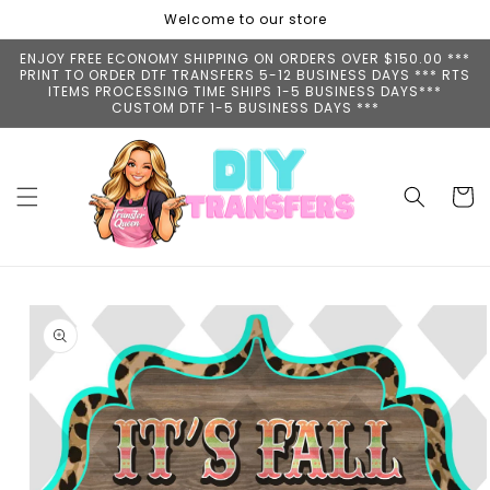
Skip to
Welcome to our store
content
ENJOY FREE ECONOMY SHIPPING ON ORDERS OVER $150.00 ***
PRINT TO ORDER DTF TRANSFERS 5-12 BUSINESS DAYS *** RTS
ITEMS PROCESSING TIME SHIPS 1-5 BUSINESS DAYS***
CUSTOM DTF 1-5 BUSINESS DAYS ***
Cart
Skip to
product
information