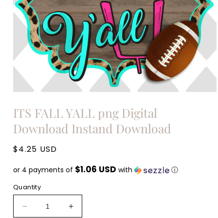
Open
media
ITS FALL YALL png Digital
1
in
Download Instand Download
modal
Regular
$4.25 USD
price
$1.06 USD
or 4 payments of
with
ⓘ
Quantity
Decrease
Increase