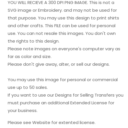
YOU WILL RECIEVE A 300 DPI PNG IMAGE. This is not a
SVG image or Embroidery. and may not be used for
that purpose. You may use this design to print shirts
and other crafts. This FILE can be used for personal
use. You can not resale this images. You don't own
the rights to this design.
Please note images on everyone's computer vary as
far as color and size.
Please don't give away, alter, or sell our designs.
You may use this image for personal or commercial
use up to 50 sales.
If you want to use our Designs for Selling Transfers you
must purchase an additional Extended License for
your business.
Please see Website for extented license.