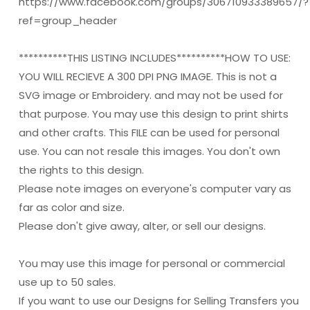
https://www.facebook.com/groups/306710933389657/?
ref=group_header
**********THIS LISTING INCLUDES**********HOW TO USE:
YOU WILL RECIEVE A 300 DPI PNG IMAGE. This is not a
SVG image or Embroidery. and may not be used for
that purpose. You may use this design to print shirts
and other crafts. This FILE can be used for personal
use. You can not resale this images. You don't own
the rights to this design.
Please note images on everyone's computer vary as
far as color and size.
Please don't give away, alter, or sell our designs.
You may use this image for personal or commercial
use up to 50 sales.
If you want to use our Designs for Selling Transfers you