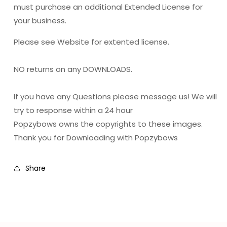
must purchase an additional Extended License for
your business.
Please see Website for extented license.
NO returns on any DOWNLOADS.
If you have any Questions please message us! We will
try to response within a 24 hour
Popzybows owns the copyrights to these images.
Thank you for Downloading with Popzybows
Share