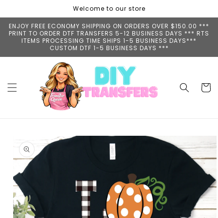
Skip to
Welcome to our store
content
ENJOY FREE ECONOMY SHIPPING ON ORDERS OVER $150.00 ***
PRINT TO ORDER DTF TRANSFERS 5-12 BUSINESS DAYS *** RTS
ITEMS PROCESSING TIME SHIPS 1-5 BUSINESS DAYS***
CUSTOM DTF 1-5 BUSINESS DAYS ***
Cart
Skip to
product
information