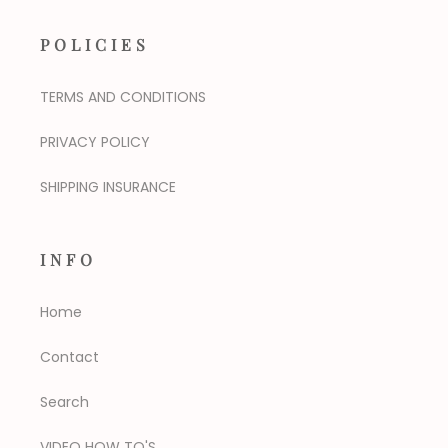
POLICIES
TERMS AND CONDITIONS
PRIVACY POLICY
SHIPPING INSURANCE
INFO
Home
Contact
Search
VIDEO HOW TO'S