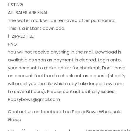
LISTING
ALL SALES ARE FINAL
The water mark will be removed after purchased.
This is a instant download.
1-ZIPPED FILE.
PNG
You will not receive anything in the mail. Download is
available as soon as payment is cleared. Login onto
your account to make easier for checkout. Don't have
an account feel free to check out as a quest (shopify
will email you the file which may take longer few mins
to several hours). Please contact us if any issues.
Popzybows@gmail.com
Contact us on facebook too Popzy Bows Wholesale
Group