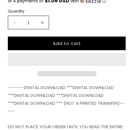
$1.06 USD
or 4 payments of
with
ⓘ
Quantity
Decrease
Increase
quantity
quantity
for
for
Add to cart
Love
Love
pumpkin
pumpkin
leopard
leopard
fall
fall
thanksgiving
thanksgiving
polka
polka
dot
dot
png
png
-------DIGITAL DOWNLOAD ***DIGITAL DOWNLOAD
Digital
Digital
***DIGITAL DOWNLOAD ***DIGITAL DOWNLOAD
Download
Download
***DIGITAL DOWNLOAD *** (NOT A PRINTED TRANSFER)--
Instand
Instand
Download
Download
---
DO NOT PLACE YOUR ORDER UNTIL YOU READ THE ENTIRE