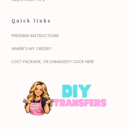
Quick links
PRESSING INSTRUCTIONS
WHERE'S MY ORDER?
LOST PACKAGE, OR DAMAGED? CLICK HERE