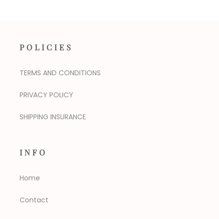
POLICIES
TERMS AND CONDITIONS
PRIVACY POLICY
SHIPPING INSURANCE
INFO
Home
Contact