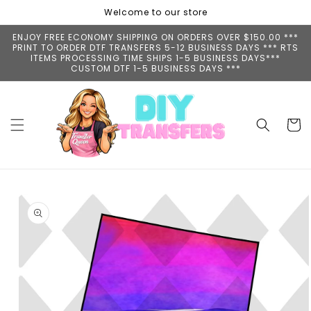
Skip to
Welcome to our store
content
ENJOY FREE ECONOMY SHIPPING ON ORDERS OVER $150.00 ***
PRINT TO ORDER DTF TRANSFERS 5-12 BUSINESS DAYS *** RTS
ITEMS PROCESSING TIME SHIPS 1-5 BUSINESS DAYS***
CUSTOM DTF 1-5 BUSINESS DAYS ***
Cart
Skip to
product
information