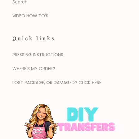
Search
VIDEO HOW TO'S
Quick links
PRESSING INSTRUCTIONS
WHERE'S MY ORDER?
LOST PACKAGE, OR DAMAGED? CLICK HERE