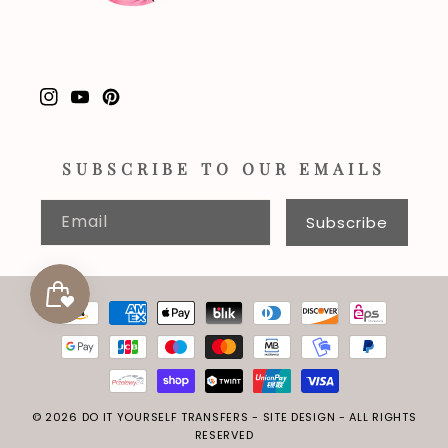
Instagram
YouTube
Pinterest
SUBSCRIBE TO OUR EMAILS
Email
Subscribe
Payment
methods
© 2026
DO IT YOURSELF TRANSFERS
-
SITE DESIGN
- ALL RIGHTS
RESERVED