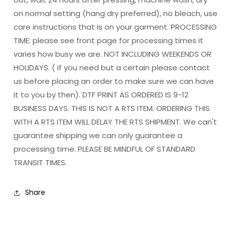
on normal setting (hang dry preferred), no bleach, use
care instructions that is on your garment. PROCESSING
TIME: please see front page for processing times it
varies how busy we are. NOT INCLUDING WEEKENDS OR
HOLIDAYS. ( if you need but a certain please contact
us before placing an order to make sure we can have
it to you by then). DTF PRINT AS ORDERED IS 9-12
BUSINESS DAYS. THIS IS NOT A RTS ITEM. ORDERING THIS
WITH A RTS ITEM WILL DELAY THE RTS SHIPMENT. We can't
guarantee shipping we can only guarantee a
processing time. PLEASE BE MINDFUL OF STANDARD
TRANSIT TIMES.
Share