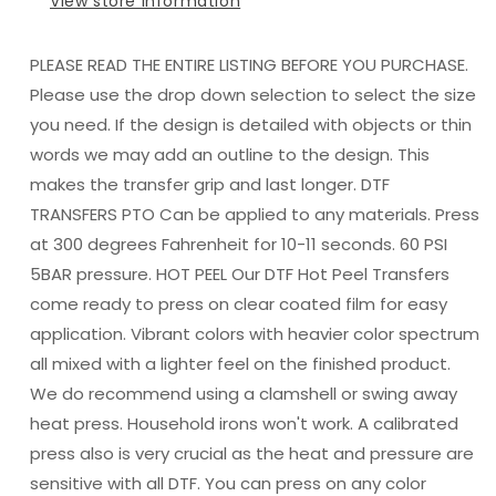
View store information
PLEASE READ THE ENTIRE LISTING BEFORE YOU PURCHASE.
Please use the drop down selection to select the size
you need. If the design is detailed with objects or thin
words we may add an outline to the design. This
makes the transfer grip and last longer. DTF
TRANSFERS PTO Can be applied to any materials. Press
at 300 degrees Fahrenheit for 10-11 seconds. 60 PSI
5BAR pressure. HOT PEEL Our DTF Hot Peel Transfers
come ready to press on clear coated film for easy
application. Vibrant colors with heavier color spectrum
all mixed with a lighter feel on the finished product.
We do recommend using a clamshell or swing away
heat press. Household irons won't work. A calibrated
press also is very crucial as the heat and pressure are
sensitive with all DTF. You can press on any color