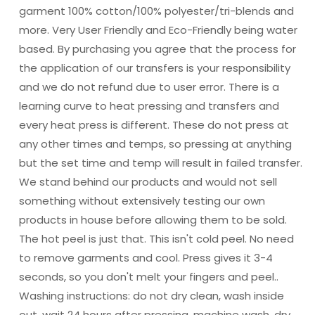
garment 100% cotton/100% polyester/tri-blends and
more. Very User Friendly and Eco-Friendly being water
based. By purchasing you agree that the process for
the application of our transfers is your responsibility
and we do not refund due to user error. There is a
learning curve to heat pressing and transfers and
every heat press is different. These do not press at
any other times and temps, so pressing at anything
but the set time and temp will result in failed transfer.
We stand behind our products and would not sell
something without extensively testing our own
products in house before allowing them to be sold.
The hot peel is just that. This isn't cold peel. No need
to remove garments and cool. Press gives it 3-4
seconds, so you don't melt your fingers and peel..
Washing instructions: do not dry clean, wash inside
out, wait 24 hours after pressing, machine wash, dry