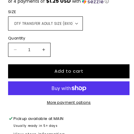
$1.25 USD
or 4 payments of
with
ⓘ
SIZE
Quantity
Decrease
Increase
quantity
quantity
for
for
Add to cart
Nevada
Nevada
State
State
Home
Home
DTF
DTF
TRANSFERPRINT
TRANSFERPRINT
TO
TO
More payment options
ORDER
ORDER
Pickup available at
MAIN
Usually ready in 5+ days