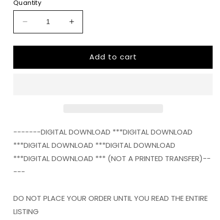
Quantity
Decrease
Increase
quantity
quantity
for
for
Add to cart
not
not
lucky
lucky
just
just
blessed
blessed
Digital
Digital
Download
Download
Instand
Instand
Download
Download
-------DIGITAL DOWNLOAD ***DIGITAL DOWNLOAD
***DIGITAL DOWNLOAD ***DIGITAL DOWNLOAD
***DIGITAL DOWNLOAD *** (NOT A PRINTED TRANSFER)--
---
DO NOT PLACE YOUR ORDER UNTIL YOU READ THE ENTIRE
LISTING