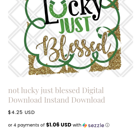
Open
media
not lucky just blessed Digital
1
in
Download Instand Download
modal
Regular
$4.25 USD
price
$1.06 USD
or 4 payments of
with
ⓘ