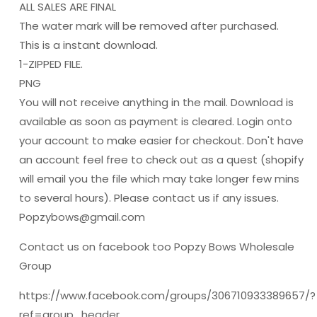
ALL SALES ARE FINAL
The water mark will be removed after purchased.
This is a instant download.
1-ZIPPED FILE.
PNG
You will not receive anything in the mail. Download is
available as soon as payment is cleared. Login onto
your account to make easier for checkout. Don't have
an account feel free to check out as a quest (shopify
will email you the file which may take longer few mins
to several hours). Please contact us if any issues.
Popzybows@gmail.com
Contact us on facebook too Popzy Bows Wholesale
Group
https://www.facebook.com/groups/306710933389657/?
ref=group_header