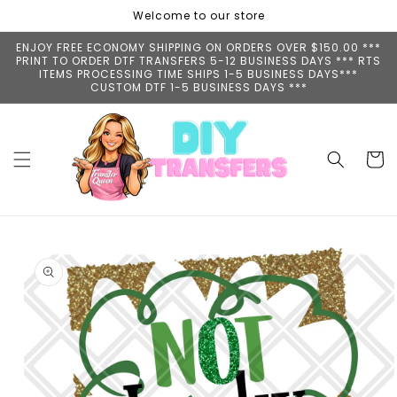
Skip to
Welcome to our store
content
ENJOY FREE ECONOMY SHIPPING ON ORDERS OVER $150.00 ***
PRINT TO ORDER DTF TRANSFERS 5-12 BUSINESS DAYS *** RTS
ITEMS PROCESSING TIME SHIPS 1-5 BUSINESS DAYS***
CUSTOM DTF 1-5 BUSINESS DAYS ***
Cart
Skip to
product
information