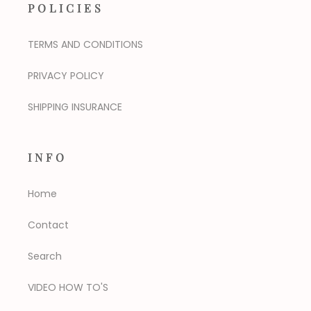
POLICIES
TERMS AND CONDITIONS
PRIVACY POLICY
SHIPPING INSURANCE
INFO
Home
Contact
Search
VIDEO HOW TO'S