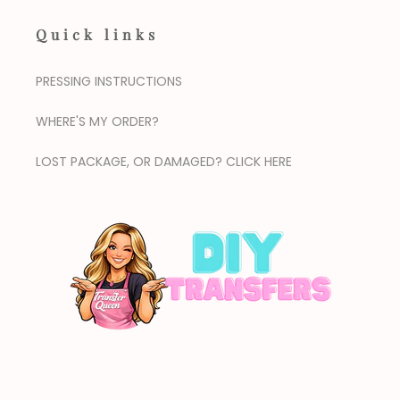
Quick links
PRESSING INSTRUCTIONS
WHERE'S MY ORDER?
LOST PACKAGE, OR DAMAGED? CLICK HERE