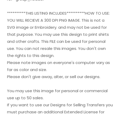
**********THIS LISTING INCLUDES**********HOW TO USE:
YOU WILL RECIEVE A 300 DPI PNG IMAGE. This is not a
SVG image or Embroidery. and may not be used for
that purpose. You may use this design to print shirts
and other crafts. This FILE can be used for personal
use. You can not resale this images. You don't own
the rights to this design.
Please note images on everyone's computer vary as
far as color and size.
Please don't give away, alter, or sell our designs.
You may use this image for personal or commercial
use up to 50 sales.
If you want to use our Designs for Selling Transfers you
must purchase an additional Extended License for