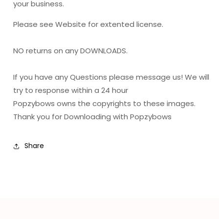
your business.
Please see Website for extented license.
NO returns on any DOWNLOADS.
If you have any Questions please message us! We will
try to response within a 24 hour
Popzybows owns the copyrights to these images.
Thank you for Downloading with Popzybows
Share