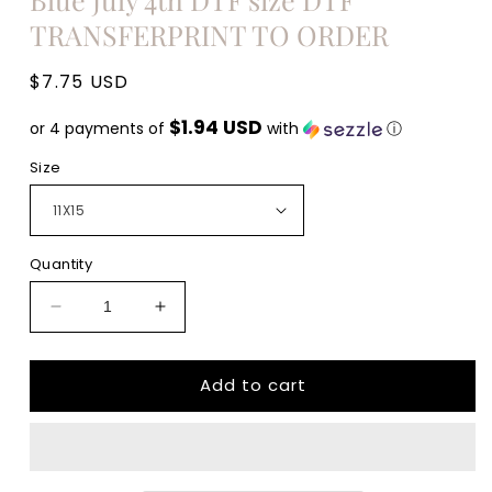
TRANSFERPRINT TO ORDER
Regular
$7.75 USD
price
$1.94 USD
or 4 payments of
with
ⓘ
Size
Quantity
Decrease
Increase
quantity
quantity
for
for
Add to cart
All
All
American
American
Woman
Woman
Red
Red
White
White