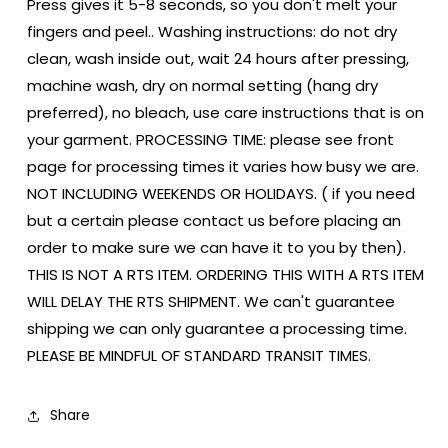
Press gives it 5-8 seconds, so you don't melt your
fingers and peel.. Washing instructions: do not dry
clean, wash inside out, wait 24 hours after pressing,
machine wash, dry on normal setting (hang dry
preferred), no bleach, use care instructions that is on
your garment. PROCESSING TIME: please see front
page for processing times it varies how busy we are.
NOT INCLUDING WEEKENDS OR HOLIDAYS. ( if you need
but a certain please contact us before placing an
order to make sure we can have it to you by then).
THIS IS NOT A RTS ITEM. ORDERING THIS WITH A RTS ITEM
WILL DELAY THE RTS SHIPMENT. We can't guarantee
shipping we can only guarantee a processing time.
PLEASE BE MINDFUL OF STANDARD TRANSIT TIMES.
Share