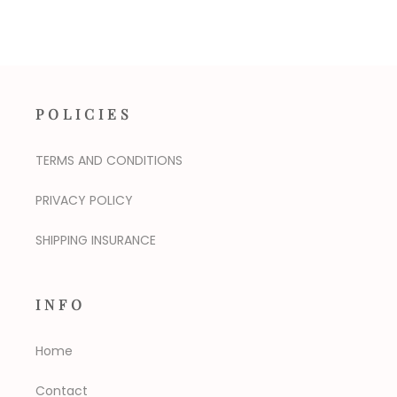
POLICIES
TERMS AND CONDITIONS
PRIVACY POLICY
SHIPPING INSURANCE
INFO
Home
Contact