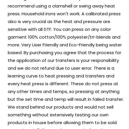
recommend using a clamshell or swing away heat
press. Household irons won't work. A calibrated press
also is very crucial as the heat and pressure are
sensitive with all DTF. You can press on any color
garment 100% cotton/100% polyester/tri-blends and
more. Very User Friendly and Eco-Friendly being water
based. By purchasing you agree that the process for
the application of our transfers is your responsibility
and we do not refund due to user error. There is a
learning curve to heat pressing and transfers and
every heat press is different. These do not press at
any other times and temps, so pressing at anything
but the set time and temp will result in failed transfer.
We stand behind our products and would not sell
something without extensively testing our own
products in house before allowing them to be sold.