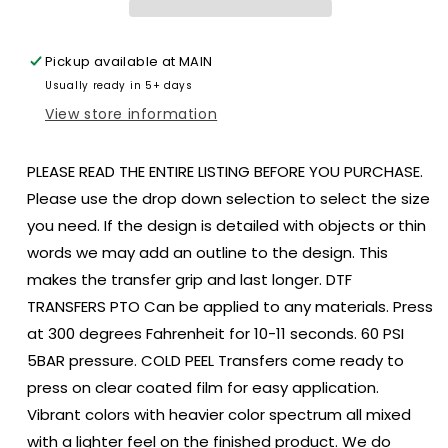
Blue
Blue
July
July
4th
4th
Pickup available at
MAIN
DTF
DTF
Usually ready in 5+ days
size
size
DTF
DTF
View store information
TRANSFERPRINT
TRANSFERPRINT
TO
TO
PLEASE READ THE ENTIRE LISTING BEFORE YOU PURCHASE.
ORDER
ORDER
Please use the drop down selection to select the size
you need. If the design is detailed with objects or thin
words we may add an outline to the design. This
makes the transfer grip and last longer. DTF
TRANSFERS PTO Can be applied to any materials. Press
at 300 degrees Fahrenheit for 10-11 seconds. 60 PSI
5BAR pressure. COLD PEEL Transfers come ready to
press on clear coated film for easy application.
Vibrant colors with heavier color spectrum all mixed
with a lighter feel on the finished product. We do