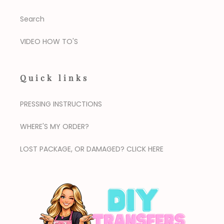
Search
VIDEO HOW TO'S
Quick links
PRESSING INSTRUCTIONS
WHERE'S MY ORDER?
LOST PACKAGE, OR DAMAGED? CLICK HERE