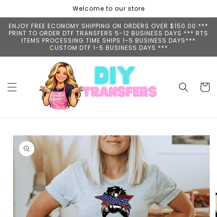
Skip to
Welcome to our store
content
ENJOY FREE ECONOMY SHIPPING ON ORDERS OVER $150.00 ***
PRINT TO ORDER DTF TRANSFERS 5-12 BUSINESS DAYS *** RTS
ITEMS PROCESSING TIME SHIPS 1-5 BUSINESS DAYS***
CUSTOM DTF 1-5 BUSINESS DAYS ***
Cart
Skip to
product
information