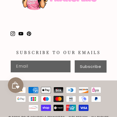
Instagram
YouTube
Pinterest
SUBSCRIBE TO OUR EMAILS
Email
Subscribe
Payment
methods