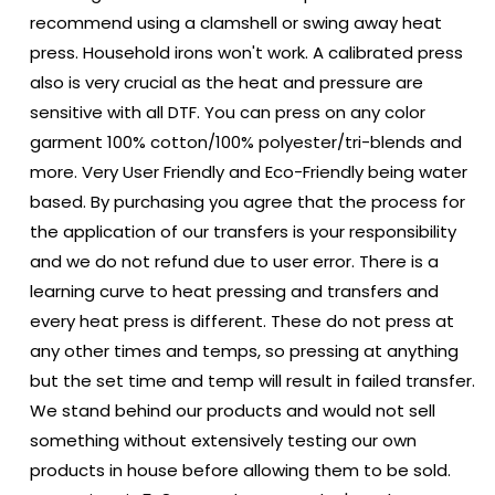
recommend using a clamshell or swing away heat
press. Household irons won't work. A calibrated press
also is very crucial as the heat and pressure are
sensitive with all DTF. You can press on any color
garment 100% cotton/100% polyester/tri-blends and
more. Very User Friendly and Eco-Friendly being water
based. By purchasing you agree that the process for
the application of our transfers is your responsibility
and we do not refund due to user error. There is a
learning curve to heat pressing and transfers and
every heat press is different. These do not press at
any other times and temps, so pressing at anything
but the set time and temp will result in failed transfer.
We stand behind our products and would not sell
something without extensively testing our own
products in house before allowing them to be sold.