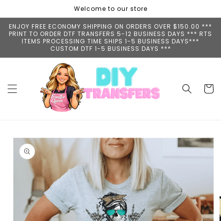
Skip to
Welcome to our store
content
ENJOY FREE ECONOMY SHIPPING ON ORDERS OVER $150.00 ***
PRINT TO ORDER DTF TRANSFERS 5-12 BUSINESS DAYS *** RTS
ITEMS PROCESSING TIME SHIPS 1-5 BUSINESS DAYS***
CUSTOM DTF 1-5 BUSINESS DAYS ***
Cart
Skip to
product
information