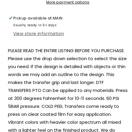
bun
bun
More payment options
size
size
ADULT
ADULT
Pickup available at
MAIN
DTF
DTF
Usually ready in 5+ days
TRANSFERPRINT
TRANSFERPRINT
TO
TO
View store information
ORDER
ORDER
PLEASE READ THE ENTIRE LISTING BEFORE YOU PURCHASE.
Please use the drop down selection to select the size
you need. If the design is detailed with objects or thin
words we may add an outline to the design. This
makes the transfer grip and last longer. DTF
TRANSFERS PTO Can be applied to any materials. Press
at 300 degrees Fahrenheit for 10-11 seconds. 60 PSI
5BAR pressure. COLD PEEL Transfers come ready to
press on clear coated film for easy application.
Vibrant colors with heavier color spectrum all mixed
with a lighter feel on the finished product. We do