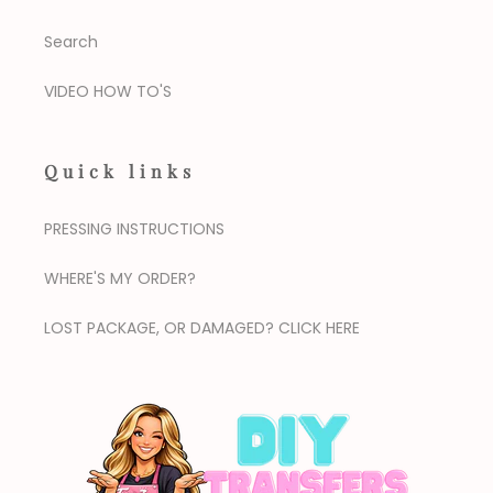
Search
VIDEO HOW TO'S
Quick links
PRESSING INSTRUCTIONS
WHERE'S MY ORDER?
LOST PACKAGE, OR DAMAGED? CLICK HERE