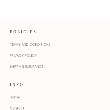
POLICIES
TERMS AND CONDITIONS
PRIVACY POLICY
SHIPPING INSURANCE
INFO
Home
Contact