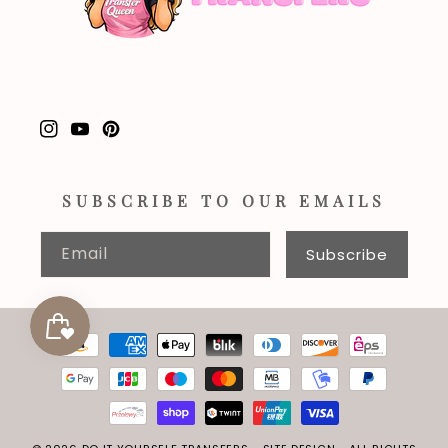
Instagram
YouTube
Pinterest
SUBSCRIBE TO OUR EMAILS
Email
Subscribe
Payment
methods