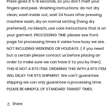
Press gives it 5-8 seconds, so you don't melt your
fingers and peel.. Washing instructions: do not dry
clean, wash inside out, wait 24 hours after pressing,
machine wash, dry on normal setting (hang dry
preferred), no bleach, use care instructions that is on
your garment. PROCESSING TIME: please see front
page for processing times it varies how busy we are.
NOT INCLUDING WEEKENDS OR HOLIDAYS. ( if you need
but a certain please contact us before placing an
order to make sure we can have it to you by then).
THIS IS NOT A RTS ITEM. ORDERING THIS WITH A RTS ITEM
WILL DELAY THE RTS SHIPMENT. We can't guarantee
shipping we can only guarantee a processing time.
PLEASE BE MINDFUL OF STANDARD TRANSIT TIMES.
Share