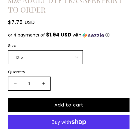
TO ORDER
Regular
$7.75 USD
price
$1.94 USD
or 4 payments of
with
ⓘ
Size
Quantity
Decrease
Increase
quantity
quantity
for
for
Add to cart
Def
Def
Unstable
Unstable
skull
skull
messy
messy
mom
mom