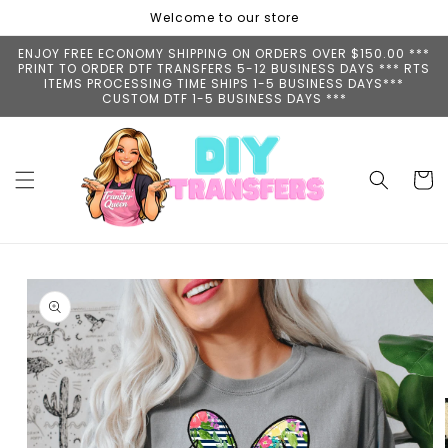
Skip to
Welcome to our store
content
ENJOY FREE ECONOMY SHIPPING ON ORDERS OVER $150.00 ***
PRINT TO ORDER DTF TRANSFERS 5-12 BUSINESS DAYS *** RTS
ITEMS PROCESSING TIME SHIPS 1-5 BUSINESS DAYS***
CUSTOM DTF 1-5 BUSINESS DAYS ***
Cart
Skip to
product
information