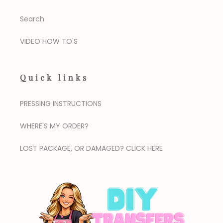
Search
VIDEO HOW TO'S
Quick links
PRESSING INSTRUCTIONS
WHERE'S MY ORDER?
LOST PACKAGE, OR DAMAGED? CLICK HERE