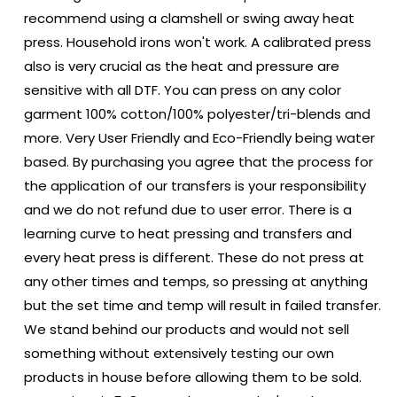
recommend using a clamshell or swing away heat
press. Household irons won't work. A calibrated press
also is very crucial as the heat and pressure are
sensitive with all DTF. You can press on any color
garment 100% cotton/100% polyester/tri-blends and
more. Very User Friendly and Eco-Friendly being water
based. By purchasing you agree that the process for
the application of our transfers is your responsibility
and we do not refund due to user error. There is a
learning curve to heat pressing and transfers and
every heat press is different. These do not press at
any other times and temps, so pressing at anything
but the set time and temp will result in failed transfer.
We stand behind our products and would not sell
something without extensively testing our own
products in house before allowing them to be sold.