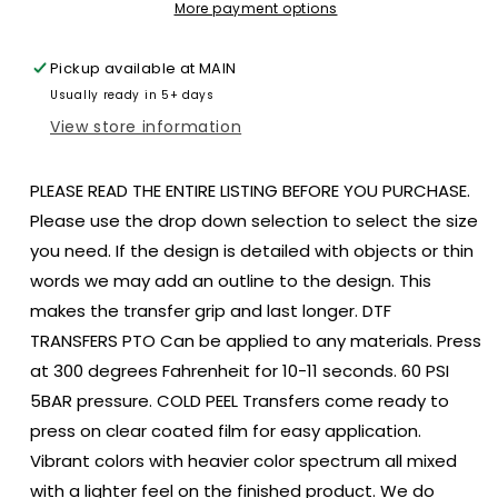
gold
gold
More payment options
tail
tail
size
size
Pickup available at
MAIN
ADULT
ADULT
Usually ready in 5+ days
DTF
DTF
TRANSFERPRINT
TRANSFERPRINT
View store information
TO
TO
ORDER
ORDER
PLEASE READ THE ENTIRE LISTING BEFORE YOU PURCHASE.
Please use the drop down selection to select the size
you need. If the design is detailed with objects or thin
words we may add an outline to the design. This
makes the transfer grip and last longer. DTF
TRANSFERS PTO Can be applied to any materials. Press
at 300 degrees Fahrenheit for 10-11 seconds. 60 PSI
5BAR pressure. COLD PEEL Transfers come ready to
press on clear coated film for easy application.
Vibrant colors with heavier color spectrum all mixed
with a lighter feel on the finished product. We do