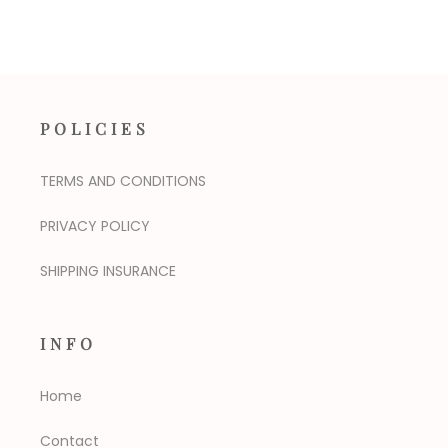
POLICIES
TERMS AND CONDITIONS
PRIVACY POLICY
SHIPPING INSURANCE
INFO
Home
Contact