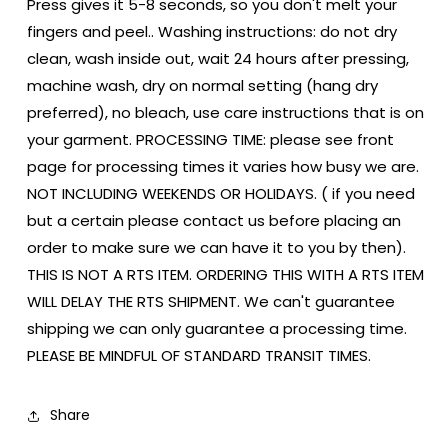
Press gives it 5-8 seconds, so you don't melt your
fingers and peel.. Washing instructions: do not dry
clean, wash inside out, wait 24 hours after pressing,
machine wash, dry on normal setting (hang dry
preferred), no bleach, use care instructions that is on
your garment. PROCESSING TIME: please see front
page for processing times it varies how busy we are.
NOT INCLUDING WEEKENDS OR HOLIDAYS. ( if you need
but a certain please contact us before placing an
order to make sure we can have it to you by then).
THIS IS NOT A RTS ITEM. ORDERING THIS WITH A RTS ITEM
WILL DELAY THE RTS SHIPMENT. We can't guarantee
shipping we can only guarantee a processing time.
PLEASE BE MINDFUL OF STANDARD TRANSIT TIMES.
Share