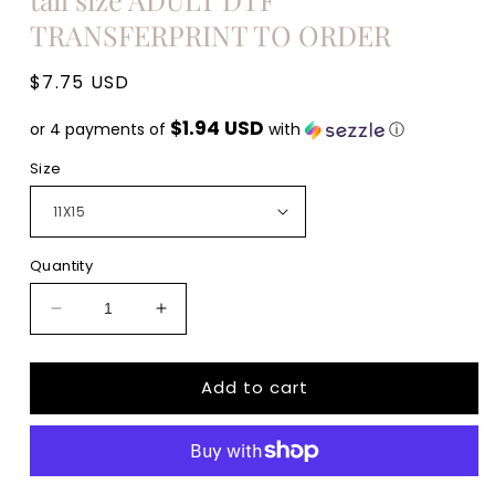
TRANSFERPRINT TO ORDER
Regular
$7.75 USD
price
$1.94 USD
or 4 payments of
with
ⓘ
Size
Quantity
Decrease
Increase
quantity
quantity
for
for
Add to cart
Easter
Easter
Bunny
Bunny
NAVY
NAVY
Polka
Polka
dot
dot