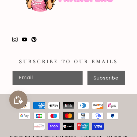
Instagram
YouTube
Pinterest
SUBSCRIBE TO OUR EMAILS
Email
Subscribe
Payment
methods