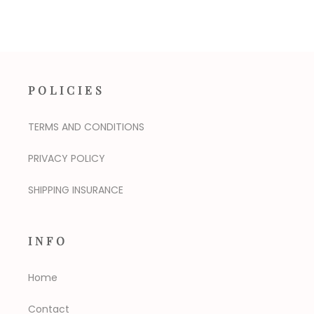
POLICIES
TERMS AND CONDITIONS
PRIVACY POLICY
SHIPPING INSURANCE
INFO
Home
Contact