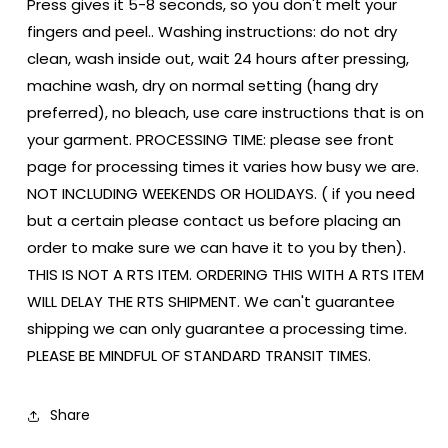
Press gives it 5-8 seconds, so you don't melt your
fingers and peel.. Washing instructions: do not dry
clean, wash inside out, wait 24 hours after pressing,
machine wash, dry on normal setting (hang dry
preferred), no bleach, use care instructions that is on
your garment. PROCESSING TIME: please see front
page for processing times it varies how busy we are.
NOT INCLUDING WEEKENDS OR HOLIDAYS. ( if you need
but a certain please contact us before placing an
order to make sure we can have it to you by then).
THIS IS NOT A RTS ITEM. ORDERING THIS WITH A RTS ITEM
WILL DELAY THE RTS SHIPMENT. We can't guarantee
shipping we can only guarantee a processing time.
PLEASE BE MINDFUL OF STANDARD TRANSIT TIMES.
Share