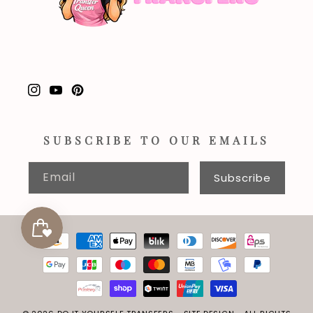
Instagram
YouTube
Pinterest
SUBSCRIBE TO OUR EMAILS
Email
Subscribe
Payment
methods