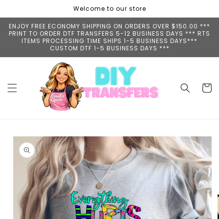
Skip to
Welcome to our store
content
ENJOY FREE ECONOMY SHIPPING ON ORDERS OVER $150.00 ***
PRINT TO ORDER DTF TRANSFERS 5-12 BUSINESS DAYS *** RTS
ITEMS PROCESSING TIME SHIPS 1-5 BUSINESS DAYS***
CUSTOM DTF 1-5 BUSINESS DAYS ***
Cart
Skip to
product
information