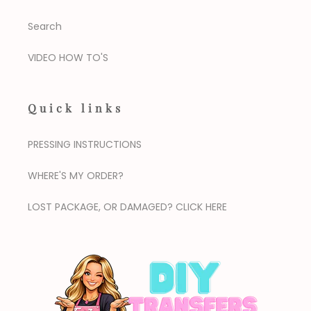
Search
VIDEO HOW TO'S
Quick links
PRESSING INSTRUCTIONS
WHERE'S MY ORDER?
LOST PACKAGE, OR DAMAGED? CLICK HERE