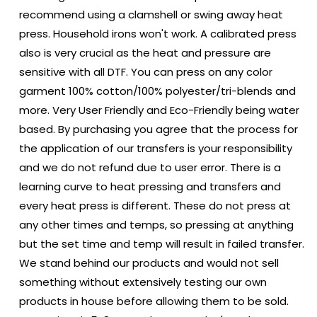
recommend using a clamshell or swing away heat
press. Household irons won't work. A calibrated press
also is very crucial as the heat and pressure are
sensitive with all DTF. You can press on any color
garment 100% cotton/100% polyester/tri-blends and
more. Very User Friendly and Eco-Friendly being water
based. By purchasing you agree that the process for
the application of our transfers is your responsibility
and we do not refund due to user error. There is a
learning curve to heat pressing and transfers and
every heat press is different. These do not press at
any other times and temps, so pressing at anything
but the set time and temp will result in failed transfer.
We stand behind our products and would not sell
something without extensively testing our own
products in house before allowing them to be sold.