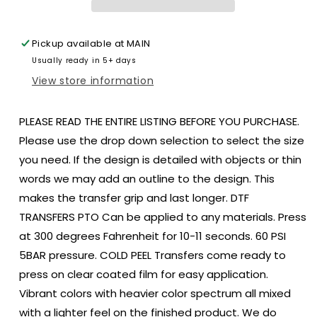
Adult
Adult
size
size
8.
8.
Pickup available at
MAIN
DTF
DTF
Usually ready in 5+ days
TRANSFER
TRANSFER
PRINT
PRINT
View store information
TO
TO
ORDER
ORDER
PLEASE READ THE ENTIRE LISTING BEFORE YOU PURCHASE.
129
129
Please use the drop down selection to select the size
you need. If the design is detailed with objects or thin
words we may add an outline to the design. This
makes the transfer grip and last longer. DTF
TRANSFERS PTO Can be applied to any materials. Press
at 300 degrees Fahrenheit for 10-11 seconds. 60 PSI
5BAR pressure. COLD PEEL Transfers come ready to
press on clear coated film for easy application.
Vibrant colors with heavier color spectrum all mixed
with a lighter feel on the finished product. We do