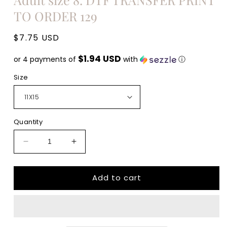
TO ORDER 129
Regular
$7.75 USD
price
$1.94 USD
or 4 payments of
with
ⓘ
Size
Quantity
Decrease
Increase
quantity
quantity
for
for
Add to cart
Everything
Everything
hurts
hurts
and
and
I&#39;m
I&#39;m
hungry
hungry