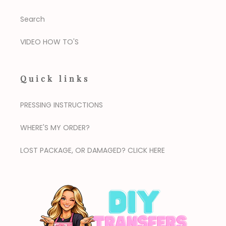
Search
VIDEO HOW TO'S
Quick links
PRESSING INSTRUCTIONS
WHERE'S MY ORDER?
LOST PACKAGE, OR DAMAGED? CLICK HERE