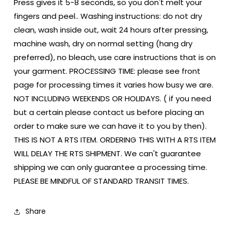
Press gives it 5-8 seconds, so you don't melt your
fingers and peel.. Washing instructions: do not dry
clean, wash inside out, wait 24 hours after pressing,
machine wash, dry on normal setting (hang dry
preferred), no bleach, use care instructions that is on
your garment. PROCESSING TIME: please see front
page for processing times it varies how busy we are.
NOT INCLUDING WEEKENDS OR HOLIDAYS. ( if you need
but a certain please contact us before placing an
order to make sure we can have it to you by then).
THIS IS NOT A RTS ITEM. ORDERING THIS WITH A RTS ITEM
WILL DELAY THE RTS SHIPMENT. We can't guarantee
shipping we can only guarantee a processing time.
PLEASE BE MINDFUL OF STANDARD TRANSIT TIMES.
Share