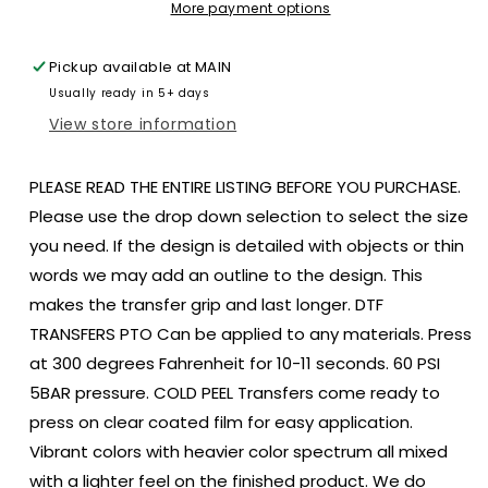
size
size
More payment options
ADULT
ADULT
DTF
DTF
Pickup available at
MAIN
TRANSFERPRINT
TRANSFERPRINT
Usually ready in 5+ days
TO
TO
ORDER
ORDER
View store information
PLEASE READ THE ENTIRE LISTING BEFORE YOU PURCHASE.
Please use the drop down selection to select the size
you need. If the design is detailed with objects or thin
words we may add an outline to the design. This
makes the transfer grip and last longer. DTF
TRANSFERS PTO Can be applied to any materials. Press
at 300 degrees Fahrenheit for 10-11 seconds. 60 PSI
5BAR pressure. COLD PEEL Transfers come ready to
press on clear coated film for easy application.
Vibrant colors with heavier color spectrum all mixed
with a lighter feel on the finished product. We do