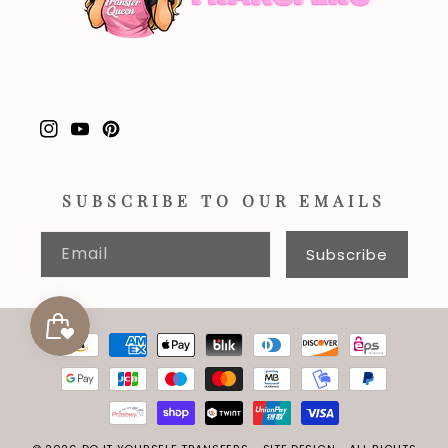
Instagram
YouTube
Pinterest
SUBSCRIBE TO OUR EMAILS
Email
Subscribe
Payment
methods