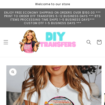
Skip to
Welcome to our store
content
ENJOY FREE ECONOMY SHIPPING ON ORDERS OVER $150.00 ***
PRINT TO ORDER DTF TRANSFERS 5-12 BUSINESS DAYS *** RTS
ITEMS PROCESSING TIME SHIPS 1-5 BUSINESS DAYS***
CUSTOM DTF 1-5 BUSINESS DAYS ***
Cart
Skip to
product
information