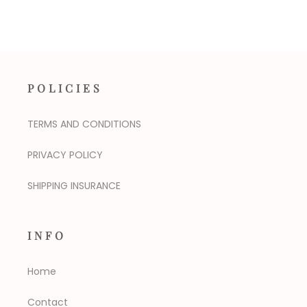
POLICIES
TERMS AND CONDITIONS
PRIVACY POLICY
SHIPPING INSURANCE
INFO
Home
Contact