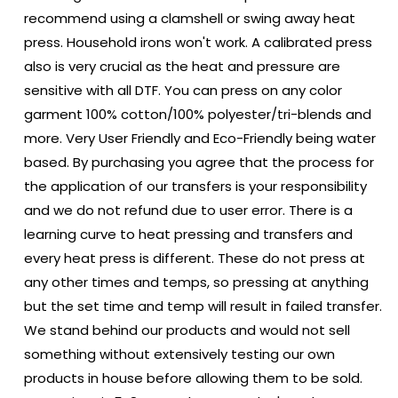
recommend using a clamshell or swing away heat
press. Household irons won't work. A calibrated press
also is very crucial as the heat and pressure are
sensitive with all DTF. You can press on any color
garment 100% cotton/100% polyester/tri-blends and
more. Very User Friendly and Eco-Friendly being water
based. By purchasing you agree that the process for
the application of our transfers is your responsibility
and we do not refund due to user error. There is a
learning curve to heat pressing and transfers and
every heat press is different. These do not press at
any other times and temps, so pressing at anything
but the set time and temp will result in failed transfer.
We stand behind our products and would not sell
something without extensively testing our own
products in house before allowing them to be sold.