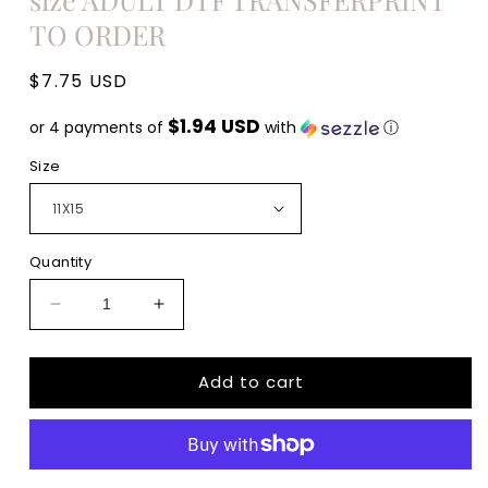
TO ORDER
Regular
$7.75 USD
price
$1.94 USD
or 4 payments of
with
ⓘ
Size
Quantity
Decrease
Increase
quantity
quantity
for
for
Add to cart
Mama
Mama
cita
cita
cactus
cactus
hat
hat
MAMACITA
MAMACITA