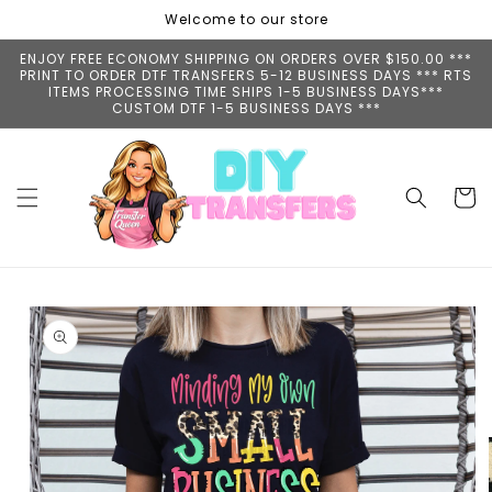
Skip to
Welcome to our store
content
ENJOY FREE ECONOMY SHIPPING ON ORDERS OVER $150.00 ***
PRINT TO ORDER DTF TRANSFERS 5-12 BUSINESS DAYS *** RTS
ITEMS PROCESSING TIME SHIPS 1-5 BUSINESS DAYS***
CUSTOM DTF 1-5 BUSINESS DAYS ***
Cart
Skip to
product
information