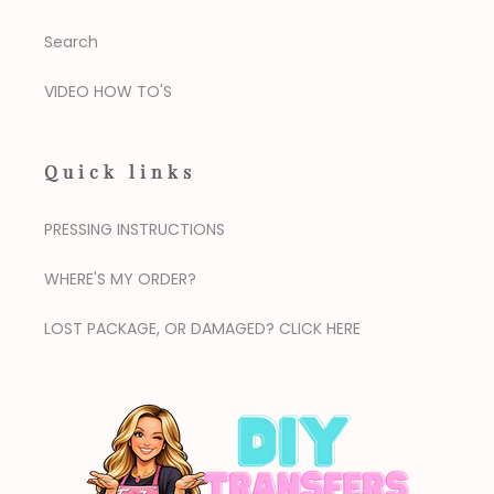
Search
VIDEO HOW TO'S
Quick links
PRESSING INSTRUCTIONS
WHERE'S MY ORDER?
LOST PACKAGE, OR DAMAGED? CLICK HERE