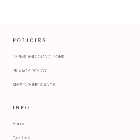
POLICIES
TERMS AND CONDITIONS
PRIVACY POLICY
SHIPPING INSURANCE
INFO
Home
Contact