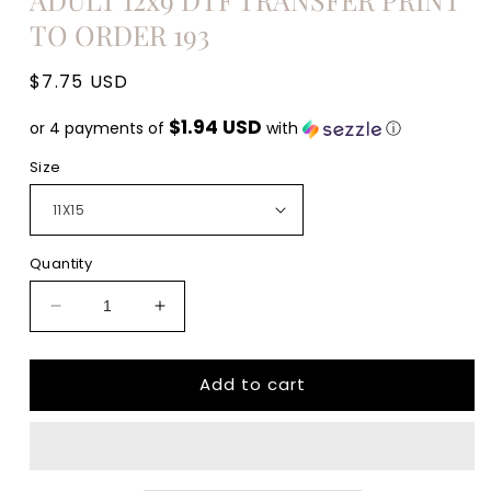
TO ORDER 193
Regular
$7.75 USD
price
$1.94 USD
or 4 payments of
with
ⓘ
Size
Quantity
Decrease
Increase
quantity
quantity
for
for
Add to cart
Minding
Minding
my
my
own
own
small
small
business
business