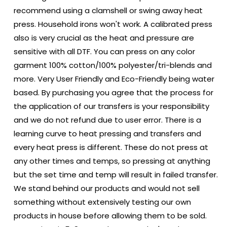
recommend using a clamshell or swing away heat
press. Household irons won't work. A calibrated press
also is very crucial as the heat and pressure are
sensitive with all DTF. You can press on any color
garment 100% cotton/100% polyester/tri-blends and
more. Very User Friendly and Eco-Friendly being water
based. By purchasing you agree that the process for
the application of our transfers is your responsibility
and we do not refund due to user error. There is a
learning curve to heat pressing and transfers and
every heat press is different. These do not press at
any other times and temps, so pressing at anything
but the set time and temp will result in failed transfer.
We stand behind our products and would not sell
something without extensively testing our own
products in house before allowing them to be sold.