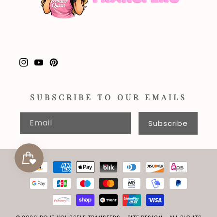
Instagram
YouTube
Pinterest
SUBSCRIBE TO OUR EMAILS
Email
Subscribe
Payment
methods