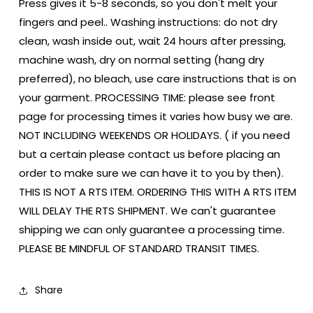
Press gives it 5-8 seconds, so you don't melt your
fingers and peel.. Washing instructions: do not dry
clean, wash inside out, wait 24 hours after pressing,
machine wash, dry on normal setting (hang dry
preferred), no bleach, use care instructions that is on
your garment. PROCESSING TIME: please see front
page for processing times it varies how busy we are.
NOT INCLUDING WEEKENDS OR HOLIDAYS. ( if you need
but a certain please contact us before placing an
order to make sure we can have it to you by then).
THIS IS NOT A RTS ITEM. ORDERING THIS WITH A RTS ITEM
WILL DELAY THE RTS SHIPMENT. We can't guarantee
shipping we can only guarantee a processing time.
PLEASE BE MINDFUL OF STANDARD TRANSIT TIMES.
Share