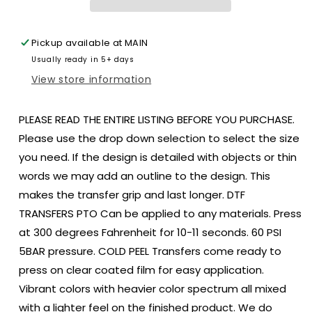
size
size
ADULT
ADULT
12x9
12x9
Pickup available at
MAIN
DTF
DTF
Usually ready in 5+ days
TRANSFER
TRANSFER
PRINT
PRINT
View store information
TO
TO
ORDER
ORDER
PLEASE READ THE ENTIRE LISTING BEFORE YOU PURCHASE.
193
193
Please use the drop down selection to select the size
you need. If the design is detailed with objects or thin
words we may add an outline to the design. This
makes the transfer grip and last longer. DTF
TRANSFERS PTO Can be applied to any materials. Press
at 300 degrees Fahrenheit for 10-11 seconds. 60 PSI
5BAR pressure. COLD PEEL Transfers come ready to
press on clear coated film for easy application.
Vibrant colors with heavier color spectrum all mixed
with a lighter feel on the finished product. We do