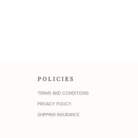
POLICIES
TERMS AND CONDITIONS
PRIVACY POLICY
SHIPPING INSURANCE