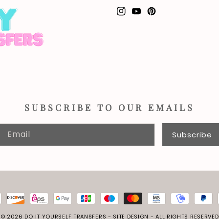
Instagram
YouTube
Pinterest
SUBSCRIBE TO OUR EMAILS
Email
Subscribe
© 2026
DO IT YOURSELF TRANSFERS
-
SITE DESIGN
- ALL RIGHTS RESERVED