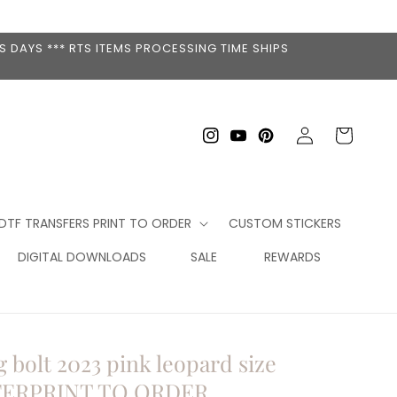
 DAYS *** RTS ITEMS PROCESSING TIME SHIPS
Log
Cart
Instagram
YouTube
Pinterest
in
DTF TRANSFERS PRINT TO ORDER
CUSTOM STICKERS
DIGITAL DOWNLOADS
SALE
REWARDS
 bolt 2023 pink leopard size
FERPRINT TO ORDER