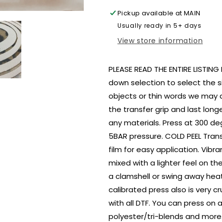
size
size
Pickup available at
MAIN
ADULT
ADULT
Usually ready in 5+ days
DTF
DTF
TRANSFERPRINT
TRANSFERP
View store information
TO
TO
ORDER
ORDER
PLEASE READ THE ENTIRE LISTIN
down selection to select the si
objects or thin words we may 
the transfer grip and last lon
any materials. Press at 300 deg
5BAR pressure. COLD PEEL Tran
film for easy application. Vibra
mixed with a lighter feel on 
a clamshell or swing away heat
calibrated press also is very c
with all DTF. You can press on
polyester/tri-blends and more.