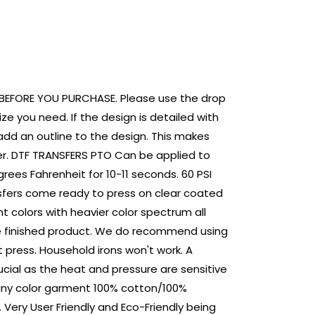
RINT
G BEFORE YOU PURCHASE. Please use the drop
ze you need. If the design is detailed with
add an outline to the design. This makes
ger. DTF TRANSFERS PTO Can be applied to
rees Fahrenheit for 10-11 seconds. 60 PSI
sfers come ready to press on clear coated
nt colors with heavier color spectrum all
the finished product. We do recommend using
 press. Household irons won't work. A
rucial as the heat and pressure are sensitive
 any color garment 100% cotton/100%
 Very User Friendly and Eco-Friendly being