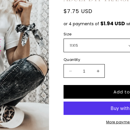
Regular
$7.75 USD
price
$1.94 USD
or 4 payments of
w
Size
Quantity
Decrease
Increase
quantity
quantity
for
for
Add to
Senior
Senior
Mom
Mom
Lighting
Lighting
bolt
bolt
2023
2023
pink
pink
More paymen
leopard
leopard