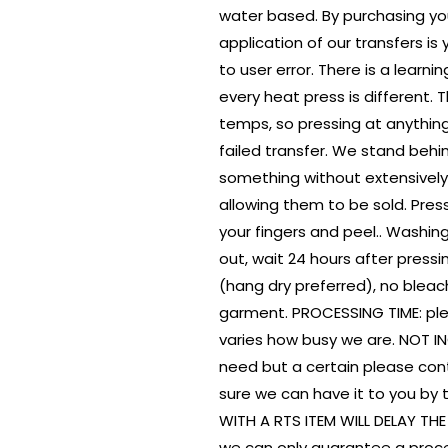
water based. By purchasing yo
application of our transfers is
to user error. There is a learn
every heat press is different.
temps, so pressing at anything
failed transfer. We stand behi
something without extensively
allowing them to be sold. Pres
your fingers and peel.. Washing
out, wait 24 hours after press
(hang dry preferred), no bleach
garment. PROCESSING TIME: ple
varies how busy we are. NOT I
need but a certain please con
sure we can have it to you by 
WITH A RTS ITEM WILL DELAY TH
we can only guarantee a proce