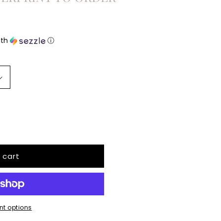
ith
ⓘ
 cart
t options