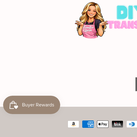
Payment
methods