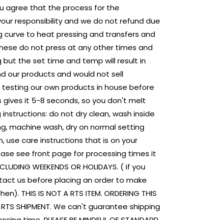
u agree that the process for the
 your responsibility and we do not refund due
ing curve to heat pressing and transfers and
 These do not press at any other times and
 but the set time and temp will result in
nd our products and would not sell
 testing our own products in house before
s gives it 5-8 seconds, so you don't melt
 instructions: do not dry clean, wash inside
ing, machine wash, dry on normal setting
, use care instructions that is on your
ase see front page for processing times it
NCLUDING WEEKENDS OR HOLIDAYS. ( if you
tact us before placing an order to make
then). THIS IS NOT A RTS ITEM. ORDERING THIS
E RTS SHIPMENT. We can't guarantee shipping
ssing time. PLEASE BE MINDFUL OF STANDARD