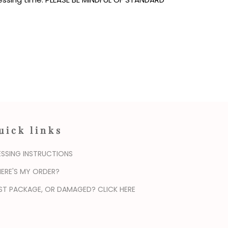
uick links
ESSING INSTRUCTIONS
ERE'S MY ORDER?
ST PACKAGE, OR DAMAGED? CLICK HERE