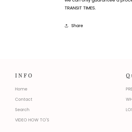
TRANSIT TIMES.
Share
INFO
Q
Home
PR
Contact
WH
Search
LO
VIDEO HOW TO'S