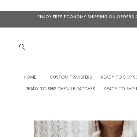
Skip to
content
ENJOY FREE ECONOMY SHIPPING ON ORDERS OV
HOME
CUSTOM TRANSFERS
READY TO SHIP S
READY TO SHIP CHENILLE PATCHES
READY TO SHIP
Skip to
product
information