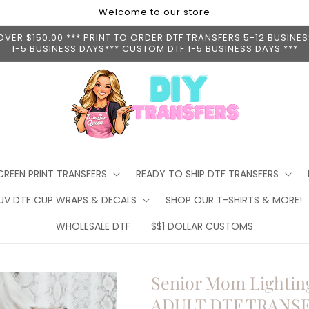
Welcome to our store
ER $150.00 *** PRINT TO ORDER DTF TRANSFERS 5-12 BUSINESS
1-5 BUSINESS DAYS*** CUSTOM DTF 1-5 BUSINESS DAYS ***
CREEN PRINT TRANSFERS
READY TO SHIP DTF TRANSFERS
 UV DTF CUP WRAPS & DECALS
SHOP OUR T-SHIRTS & MORE!
WHOLESALE DTF
$$1 DOLLAR CUSTOMS
Senior Mom Lighting
ADULT DTF TRANS