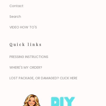
Contact
Search
VIDEO HOW TO'S
Quick links
PRESSING INSTRUCTIONS
WHERE'S MY ORDER?
LOST PACKAGE, OR DAMAGED? CLICK HERE