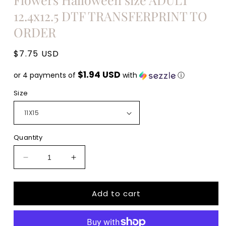
12.4x12.5 DTF TRANSFERPRINT TO
ORDER
Regular
$7.75 USD
price
$1.94 USD
or 4 payments of
with
ⓘ
Size
Quantity
Decrease
Increase
quantity
quantity
for
for
Add to cart
Sorta
Sorta
Sweet
Sweet
Sorta
Sorta
Spooky
Spooky