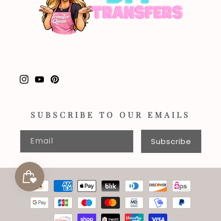
Instagram
YouTube
Pinterest
SUBSCRIBE TO OUR EMAILS
Email
Subscribe
Payment
methods