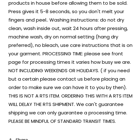
products in house before allowing them to be sold.
Press gives it 5-8 seconds, so you don't melt your
fingers and peel.. Washing instructions: do not dry
clean, wash inside out, wait 24 hours after pressing,
machine wash, dry on normal setting (hang dry
preferred), no bleach, use care instructions that is on
your garment. PROCESSING TIME: please see front
page for processing times it varies how busy we are.
NOT INCLUDING WEEKENDS OR HOLIDAYS. ( if you need
but a certain please contact us before placing an
order to make sure we can have it to you by then).
THIS IS NOT A RTS ITEM. ORDERING THIS WITH A RTS ITEM
WILL DELAY THE RTS SHIPMENT. We can't guarantee
shipping we can only guarantee a processing time.
PLEASE BE MINDFUL OF STANDARD TRANSIT TIMES.
Share