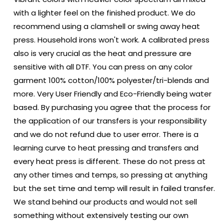
with a lighter feel on the finished product. We do
recommend using a clamshell or swing away heat
press. Household irons won't work. A calibrated press
also is very crucial as the heat and pressure are
sensitive with all DTF. You can press on any color
garment 100% cotton/100% polyester/tri-blends and
more. Very User Friendly and Eco-Friendly being water
based. By purchasing you agree that the process for
the application of our transfers is your responsibility
and we do not refund due to user error. There is a
learning curve to heat pressing and transfers and
every heat press is different. These do not press at
any other times and temps, so pressing at anything
but the set time and temp will result in failed transfer.
We stand behind our products and would not sell
something without extensively testing our own