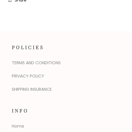
POLICIES
TERMS AND CONDITIONS
PRIVACY POLICY
SHIPPING INSURANCE
INFO
Home