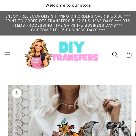
Skip to
Welcome to our store
content
ENJOY FREE ECONOMY SHIPPING ON ORDERS OVER $150.00 ***
PRINT TO ORDER DTF TRANSFERS 5-12 BUSINESS DAYS *** RTS
ITEMS PROCESSING TIME SHIPS 1-5 BUSINESS DAYS***
CUSTOM DTF 1-5 BUSINESS DAYS ***
Cart
Skip to
product
information