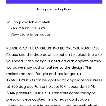
Pumpkin
Pumpkin
Flowers
Flowers
More payment options
Halloween
Halloween
size
size
Pickup available at
MAIN
ADULT
ADULT
Usually ready in 5+ days
12.4x12.5
12.4x12.5
DTF
DTF
View store information
TRANSFERPRINT
TRANSFERPRINT
TO
TO
PLEASE READ THE ENTIRE LISTING BEFORE YOU PURCHASE.
ORDER
ORDER
Please use the drop down selection to select the size
you need. If the design is detailed with objects or thin
words we may add an outline to the design. This
makes the transfer grip and last longer. DTF
TRANSFERS PTO Can be applied to any materials. Press
at 300 degrees Fahrenheit for 10-11 seconds. 60 PSI
5BAR pressure. COLD PEEL Transfers come ready to
press on clear coated film for easy application.
Vibrant colors with heavier color spectrum all mixed