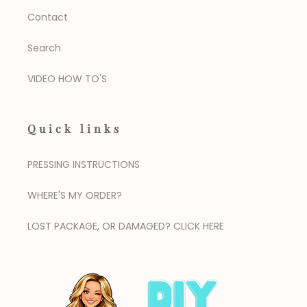
Contact
Search
VIDEO HOW TO'S
Quick links
PRESSING INSTRUCTIONS
WHERE'S MY ORDER?
LOST PACKAGE, OR DAMAGED? CLICK HERE