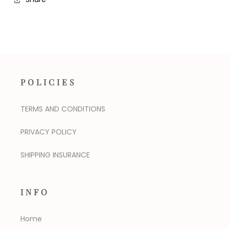
POLICIES
TERMS AND CONDITIONS
PRIVACY POLICY
SHIPPING INSURANCE
INFO
Home