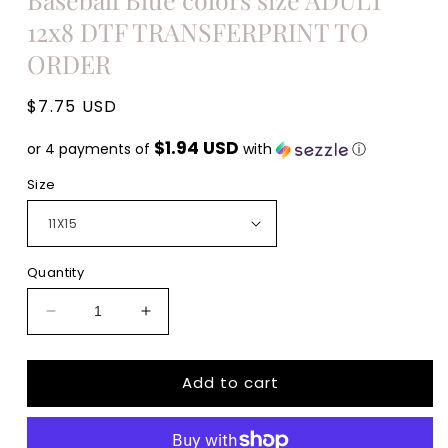
12x8 DTF TRANSFERPRINT TO
ORDER
Regular
$7.75 USD
price
$1.94 USD
or 4 payments of
with
ⓘ
Size
Quantity
Decrease
Increase
quantity
quantity
for
for
Add to cart
Take
Take
me
me
to
to
the
the