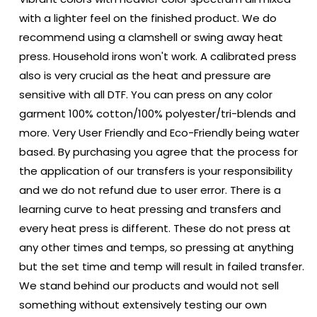
with a lighter feel on the finished product. We do
recommend using a clamshell or swing away heat
press. Household irons won't work. A calibrated press
also is very crucial as the heat and pressure are
sensitive with all DTF. You can press on any color
garment 100% cotton/100% polyester/tri-blends and
more. Very User Friendly and Eco-Friendly being water
based. By purchasing you agree that the process for
the application of our transfers is your responsibility
and we do not refund due to user error. There is a
learning curve to heat pressing and transfers and
every heat press is different. These do not press at
any other times and temps, so pressing at anything
but the set time and temp will result in failed transfer.
We stand behind our products and would not sell
something without extensively testing our own