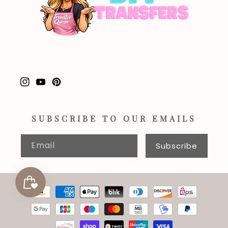
Instagram
YouTube
Pinterest
SUBSCRIBE TO OUR EMAILS
Email
Subscribe
Payment
methods