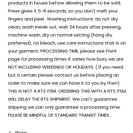
products in house before allowing them to be sold.
Press gives it 5-8 seconds, so you don't melt your
fingers and peel.. Washing instructions: do not dry
clean, wash inside out, wait 24 hours after pressing,
machine wash, dry on normal setting (hang dry
preferred), no bleach, use care instructions that is on
your garment. PROCESSING TIME: please see front
page for processing times it varies how busy we are.
NOT INCLUDING WEEKENDS OR HOLIDAYS. ( if you need
but a certain please contact us before placing an
order to make sure we can have it to you by then).
THIS IS NOT A RTS ITEM. ORDERING THIS WITH A RTS ITEM
WILL DELAY THE RTS SHIPMENT. We can't guarantee
shipping we can only guarantee a processing time.
PLEASE BE MINDFUL OF STANDARD TRANSIT TIMES.
Share