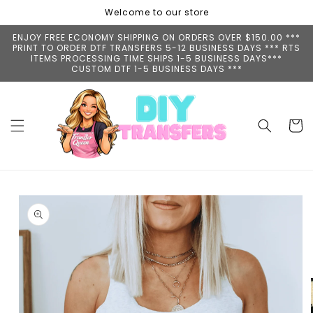
Skip to
Welcome to our store
content
ENJOY FREE ECONOMY SHIPPING ON ORDERS OVER $150.00 ***
PRINT TO ORDER DTF TRANSFERS 5-12 BUSINESS DAYS *** RTS
ITEMS PROCESSING TIME SHIPS 1-5 BUSINESS DAYS***
CUSTOM DTF 1-5 BUSINESS DAYS ***
Cart
Skip to
product
information