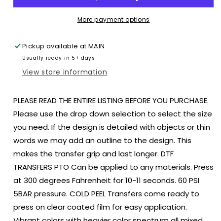
Ballpark
Ballpark
Softball
Softball
More payment options
Baseball
Baseball
Blue
Blue
Pickup available at
MAIN
colors
colors
Usually ready in 5+ days
size
size
ADULT
ADULT
View store information
12x8
12x8
DTF
DTF
PLEASE READ THE ENTIRE LISTING BEFORE YOU PURCHASE.
TRANSFERPRINT
TRANSFERPRINT
TO
TO
Please use the drop down selection to select the size
ORDER
ORDER
you need. If the design is detailed with objects or thin
words we may add an outline to the design. This
makes the transfer grip and last longer. DTF
TRANSFERS PTO Can be applied to any materials. Press
at 300 degrees Fahrenheit for 10-11 seconds. 60 PSI
5BAR pressure. COLD PEEL Transfers come ready to
press on clear coated film for easy application.
Vibrant colors with heavier color spectrum all mixed