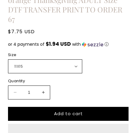
DTF TRANSFER PRINT TO ORDER
67
Regular
$7.75 USD
price
$1.94 USD
or 4 payments of
with
ⓘ
Size
Quantity
Decrease
Increase
quantity
quantity
for
for
Add to cart
Thankful
Thankful
Pumpkin
Pumpkin
cream
cream
leopard
leopard