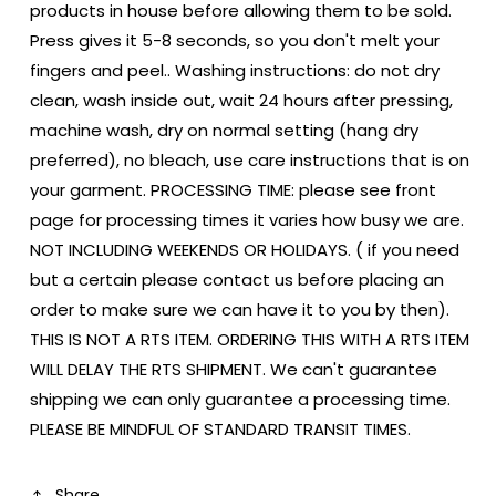
products in house before allowing them to be sold.
Press gives it 5-8 seconds, so you don't melt your
fingers and peel.. Washing instructions: do not dry
clean, wash inside out, wait 24 hours after pressing,
machine wash, dry on normal setting (hang dry
preferred), no bleach, use care instructions that is on
your garment. PROCESSING TIME: please see front
page for processing times it varies how busy we are.
NOT INCLUDING WEEKENDS OR HOLIDAYS. ( if you need
but a certain please contact us before placing an
order to make sure we can have it to you by then).
THIS IS NOT A RTS ITEM. ORDERING THIS WITH A RTS ITEM
WILL DELAY THE RTS SHIPMENT. We can't guarantee
shipping we can only guarantee a processing time.
PLEASE BE MINDFUL OF STANDARD TRANSIT TIMES.
Share