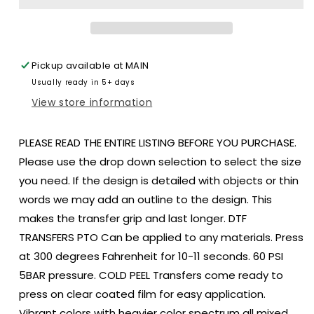
orange
orange
Thanksgiving
Thanksgiving
ADULT
ADULT
Size
Size
Pickup available at
MAIN
DTF
DTF
Usually ready in 5+ days
TRANSFER
TRANSFER
PRINT
PRINT
View store information
TO
TO
ORDER
ORDER
PLEASE READ THE ENTIRE LISTING BEFORE YOU PURCHASE.
67
67
Please use the drop down selection to select the size
you need. If the design is detailed with objects or thin
words we may add an outline to the design. This
makes the transfer grip and last longer. DTF
TRANSFERS PTO Can be applied to any materials. Press
at 300 degrees Fahrenheit for 10-11 seconds. 60 PSI
5BAR pressure. COLD PEEL Transfers come ready to
press on clear coated film for easy application.
Vibrant colors with heavier color spectrum all mixed