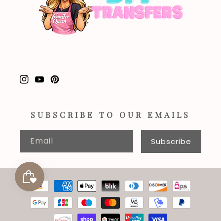
Instagram
YouTube
Pinterest
SUBSCRIBE TO OUR EMAILS
Email
Subscribe
Payment
methods