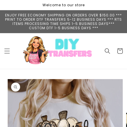
Skip to
Welcome to our store
content
ENJOY FREE ECONOMY SHIPPING ON ORDERS OVER $150.00 ***
PRINT TO ORDER DTF TRANSFERS 5-12 BUSINESS DAYS *** RTS
ITEMS PROCESSING TIME SHIPS 1-5 BUSINESS DAYS***
CUSTOM DTF 1-5 BUSINESS DAYS ***
Cart
Skip to
product
information