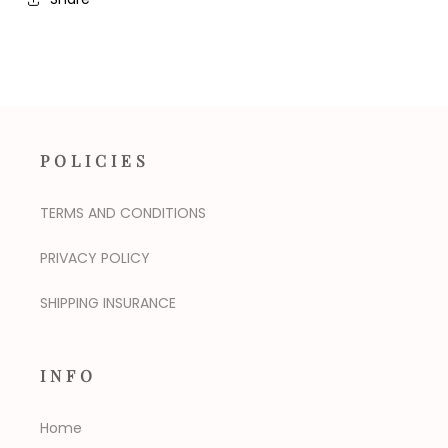
POLICIES
TERMS AND CONDITIONS
PRIVACY POLICY
SHIPPING INSURANCE
INFO
Home