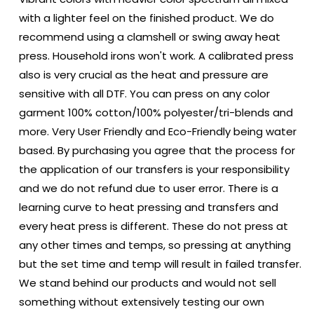
with a lighter feel on the finished product. We do
recommend using a clamshell or swing away heat
press. Household irons won't work. A calibrated press
also is very crucial as the heat and pressure are
sensitive with all DTF. You can press on any color
garment 100% cotton/100% polyester/tri-blends and
more. Very User Friendly and Eco-Friendly being water
based. By purchasing you agree that the process for
the application of our transfers is your responsibility
and we do not refund due to user error. There is a
learning curve to heat pressing and transfers and
every heat press is different. These do not press at
any other times and temps, so pressing at anything
but the set time and temp will result in failed transfer.
We stand behind our products and would not sell
something without extensively testing our own