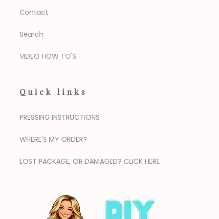
Contact
Search
VIDEO HOW TO'S
Quick links
PRESSING INSTRUCTIONS
WHERE'S MY ORDER?
LOST PACKAGE, OR DAMAGED? CLICK HERE