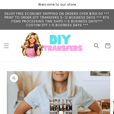
Skip to
Welcome to our store
content
ENJOY FREE ECONOMY SHIPPING ON ORDERS OVER $150.00 ***
PRINT TO ORDER DTF TRANSFERS 5-12 BUSINESS DAYS *** RTS
ITEMS PROCESSING TIME SHIPS 1-5 BUSINESS DAYS***
CUSTOM DTF 1-5 BUSINESS DAYS ***
Cart
Skip to
product
information