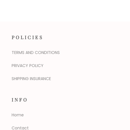
POLICIES
TERMS AND CONDITIONS
PRIVACY POLICY
SHIPPING INSURANCE
INFO
Home
Contact