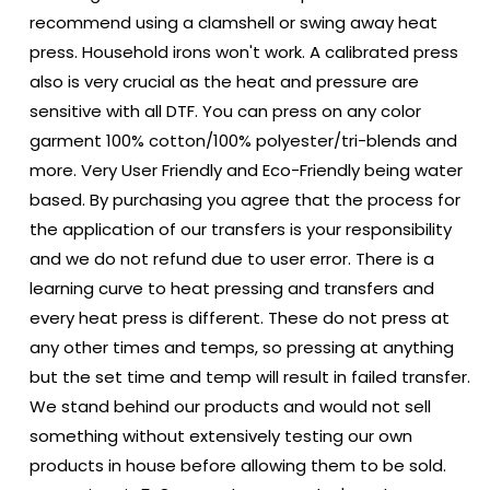
recommend using a clamshell or swing away heat
press. Household irons won't work. A calibrated press
also is very crucial as the heat and pressure are
sensitive with all DTF. You can press on any color
garment 100% cotton/100% polyester/tri-blends and
more. Very User Friendly and Eco-Friendly being water
based. By purchasing you agree that the process for
the application of our transfers is your responsibility
and we do not refund due to user error. There is a
learning curve to heat pressing and transfers and
every heat press is different. These do not press at
any other times and temps, so pressing at anything
but the set time and temp will result in failed transfer.
We stand behind our products and would not sell
something without extensively testing our own
products in house before allowing them to be sold.