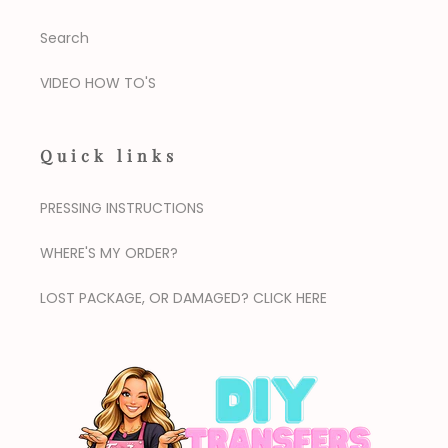
Search
VIDEO HOW TO'S
Quick links
PRESSING INSTRUCTIONS
WHERE'S MY ORDER?
LOST PACKAGE, OR DAMAGED? CLICK HERE