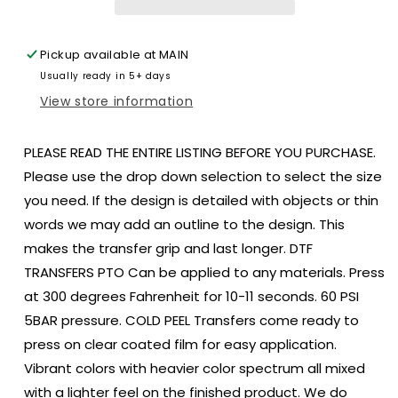
bull
bull
skull
skull
Morgan
Morgan
Pickup available at
MAIN
size
size
Usually ready in 5+ days
DTF
DTF
TRANSFERPRINT
TRANSFERPRINT
View store information
TO
TO
ORDER
ORDER
PLEASE READ THE ENTIRE LISTING BEFORE YOU PURCHASE.
Please use the drop down selection to select the size
you need. If the design is detailed with objects or thin
words we may add an outline to the design. This
makes the transfer grip and last longer. DTF
TRANSFERS PTO Can be applied to any materials. Press
at 300 degrees Fahrenheit for 10-11 seconds. 60 PSI
5BAR pressure. COLD PEEL Transfers come ready to
press on clear coated film for easy application.
Vibrant colors with heavier color spectrum all mixed
with a lighter feel on the finished product. We do