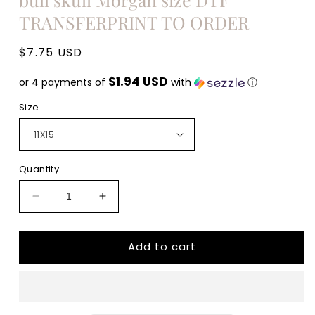
TRANSFERPRINT TO ORDER
Regular
$7.75 USD
price
$1.94 USD
or 4 payments of
with
ⓘ
Size
Quantity
Decrease
Increase
quantity
quantity
for
for
Add to cart
Wallen
Wallen
Wallen
Wallen
Wallen
Wallen
Wallen
Wallen
Wallen
Wallen