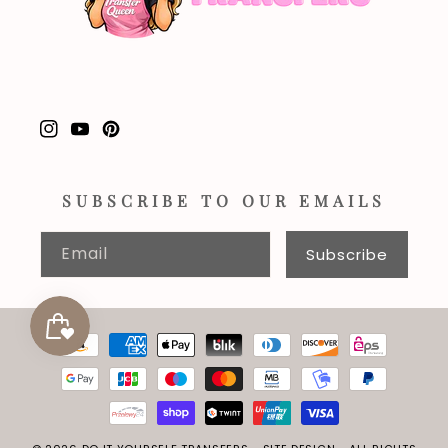
Instagram
YouTube
Pinterest
SUBSCRIBE TO OUR EMAILS
Email
Subscribe
Payment
methods