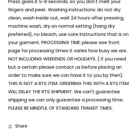
Press gives it 5-8 seconds, so you don't melt your
fingers and peel.. Washing instructions: do not dry
clean, wash inside out, wait 24 hours after pressing,
machine wash, dry on normal setting (hang dry
preferred), no bleach, use care instructions that is on
your garment. PROCESSING TIME: please see front
page for processing times it varies how busy we are.
NOT INCLUDING WEEKENDS OR HOLIDAYS. ( if you need
but a certain please contact us before placing an
order to make sure we can have it to you by then).
THIS IS NOT A RTS ITEM. ORDERING THIS WITH A RTS ITEM
WILL DELAY THE RTS SHIPMENT. We can't guarantee
shipping we can only guarantee a processing time.
PLEASE BE MINDFUL OF STANDARD TRANSIT TIMES.
Share