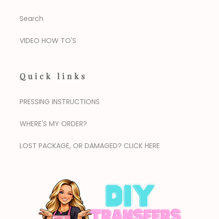
Search
VIDEO HOW TO'S
Quick links
PRESSING INSTRUCTIONS
WHERE'S MY ORDER?
LOST PACKAGE, OR DAMAGED? CLICK HERE