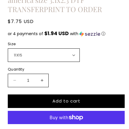
TRANSFERPRINT TO ORDER
Regular
$7.75 USD
price
$1.94 USD
or 4 payments of
with
ⓘ
Size
Quantity
Decrease
Increase
quantity
quantity
for
for
Add to cart
We
We
the
the
people
people
are
are
pissed
pissed