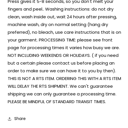
Press gives it 5-8 seconds, so you don't melt your
fingers and peel.. Washing instructions: do not dry
clean, wash inside out, wait 24 hours after pressing,
machine wash, dry on normal setting (hang dry
preferred), no bleach, use care instructions that is on
your garment. PROCESSING TIME: please see front
page for processing times it varies how busy we are.
NOT INCLUDING WEEKENDS OR HOLIDAYS. ( if you need
but a certain please contact us before placing an
order to make sure we can have it to you by then).
THIS IS NOT A RTS ITEM. ORDERING THIS WITH A RTS ITEM
WILL DELAY THE RTS SHIPMENT. We can't guarantee
shipping we can only guarantee a processing time.
PLEASE BE MINDFUL OF STANDARD TRANSIT TIMES.
Share