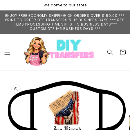
Skip to
Welcome to our store
content
ENJOY FREE ECONOMY SHIPPING ON ORDERS OVER $150.00 ***
PRINT TO ORDER DTF TRANSFERS 5-12 BUSINESS DAYS *** RTS
ITEMS PROCESSING TIME SHIPS 1-5 BUSINESS DAYS***
CUSTOM DTF 1-5 BUSINESS DAYS ***
Cart
Skip to
product
information