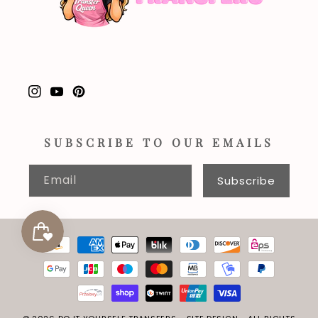
Instagram
YouTube
Pinterest
SUBSCRIBE TO OUR EMAILS
Email
Subscribe
Payment
methods