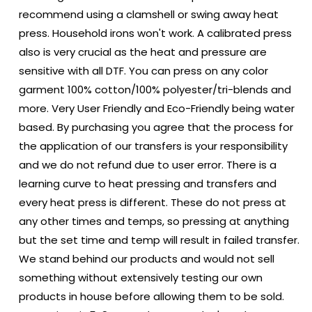
recommend using a clamshell or swing away heat
press. Household irons won't work. A calibrated press
also is very crucial as the heat and pressure are
sensitive with all DTF. You can press on any color
garment 100% cotton/100% polyester/tri-blends and
more. Very User Friendly and Eco-Friendly being water
based. By purchasing you agree that the process for
the application of our transfers is your responsibility
and we do not refund due to user error. There is a
learning curve to heat pressing and transfers and
every heat press is different. These do not press at
any other times and temps, so pressing at anything
but the set time and temp will result in failed transfer.
We stand behind our products and would not sell
something without extensively testing our own
products in house before allowing them to be sold.