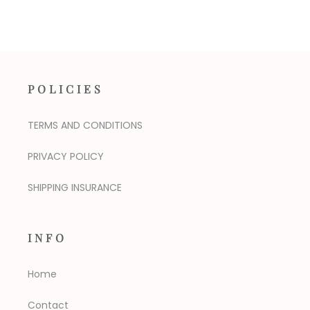
POLICIES
TERMS AND CONDITIONS
PRIVACY POLICY
SHIPPING INSURANCE
INFO
Home
Contact