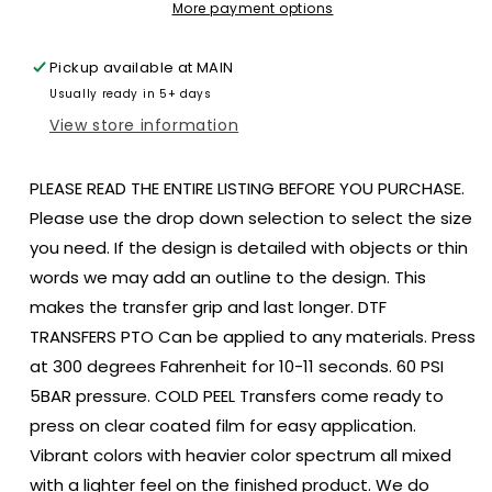
flag
flag
More payment options
america
america
size
size
Pickup available at
MAIN
3.1x2.3
3.1x2.3
Usually ready in 5+ days
DTF
DTF
TRANSFERPRINT
TRANSFERPRINT
View store information
TO
TO
ORDER
ORDER
PLEASE READ THE ENTIRE LISTING BEFORE YOU PURCHASE.
Please use the drop down selection to select the size
you need. If the design is detailed with objects or thin
words we may add an outline to the design. This
makes the transfer grip and last longer. DTF
TRANSFERS PTO Can be applied to any materials. Press
at 300 degrees Fahrenheit for 10-11 seconds. 60 PSI
5BAR pressure. COLD PEEL Transfers come ready to
press on clear coated film for easy application.
Vibrant colors with heavier color spectrum all mixed
with a lighter feel on the finished product. We do