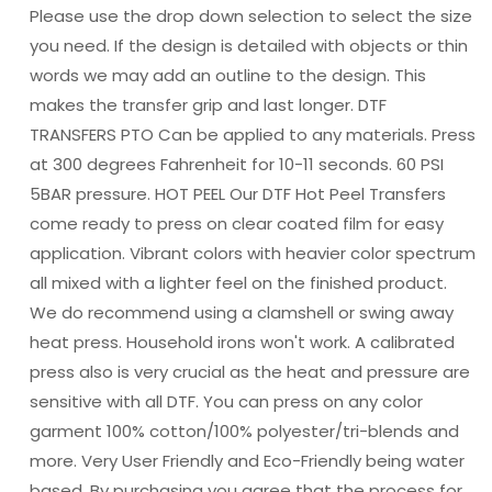
Please use the drop down selection to select the size
you need. If the design is detailed with objects or thin
words we may add an outline to the design. This
makes the transfer grip and last longer. DTF
TRANSFERS PTO Can be applied to any materials. Press
at 300 degrees Fahrenheit for 10-11 seconds. 60 PSI
5BAR pressure. HOT PEEL Our DTF Hot Peel Transfers
come ready to press on clear coated film for easy
application. Vibrant colors with heavier color spectrum
all mixed with a lighter feel on the finished product.
We do recommend using a clamshell or swing away
heat press. Household irons won't work. A calibrated
press also is very crucial as the heat and pressure are
sensitive with all DTF. You can press on any color
garment 100% cotton/100% polyester/tri-blends and
more. Very User Friendly and Eco-Friendly being water
based. By purchasing you agree that the process for