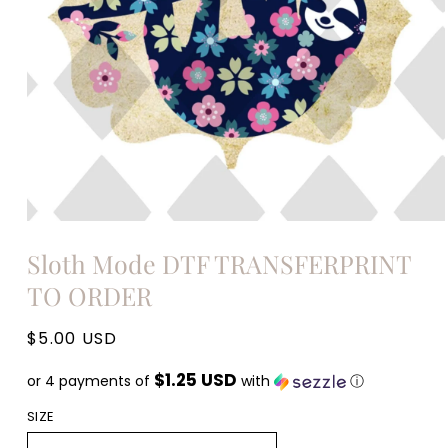
Open
media
Sloth Mode DTF TRANSFERPRINT
1
in
TO ORDER
modal
Regular
$5.00 USD
price
$1.25 USD
or 4 payments of
with
ⓘ
SIZE