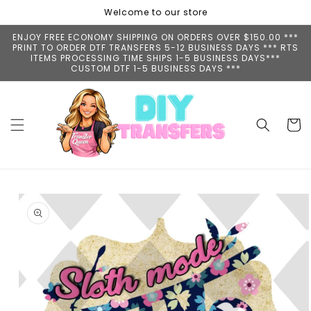
Skip to
Welcome to our store
content
ENJOY FREE ECONOMY SHIPPING ON ORDERS OVER $150.00 ***
PRINT TO ORDER DTF TRANSFERS 5-12 BUSINESS DAYS *** RTS
ITEMS PROCESSING TIME SHIPS 1-5 BUSINESS DAYS***
CUSTOM DTF 1-5 BUSINESS DAYS ***
Cart
Skip to
product
information