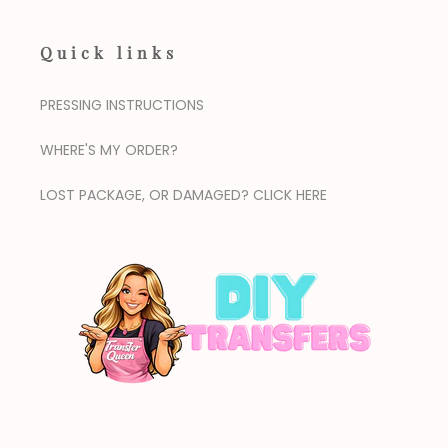
Quick links
PRESSING INSTRUCTIONS
WHERE'S MY ORDER?
LOST PACKAGE, OR DAMAGED? CLICK HERE