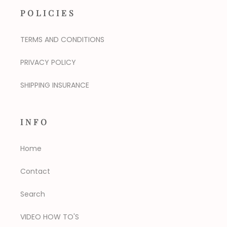
POLICIES
TERMS AND CONDITIONS
PRIVACY POLICY
SHIPPING INSURANCE
INFO
Home
Contact
Search
VIDEO HOW TO'S