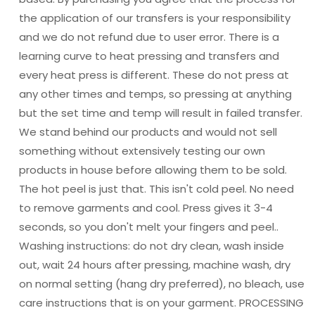
the application of our transfers is your responsibility
and we do not refund due to user error. There is a
learning curve to heat pressing and transfers and
every heat press is different. These do not press at
any other times and temps, so pressing at anything
but the set time and temp will result in failed transfer.
We stand behind our products and would not sell
something without extensively testing our own
products in house before allowing them to be sold.
The hot peel is just that. This isn't cold peel. No need
to remove garments and cool. Press gives it 3-4
seconds, so you don't melt your fingers and peel..
Washing instructions: do not dry clean, wash inside
out, wait 24 hours after pressing, machine wash, dry
on normal setting (hang dry preferred), no bleach, use
care instructions that is on your garment. PROCESSING