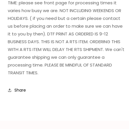
TIME: please see front page for processing times it
varies how busy we are. NOT INCLUDING WEEKENDS OR
HOLIDAYS. ( if you need but a certain please contact
us before placing an order to make sure we can have
it to you by then). DTF PRINT AS ORDERED IS 9-12
BUSINESS DAYS. THIS IS NOT A RTS ITEM. ORDERING THIS
WITH A RTS ITEM WILL DELAY THE RTS SHIPMENT. We can't
guarantee shipping we can only guarantee a
processing time. PLEASE BE MINDFUL OF STANDARD
TRANSIT TIMES.
Share