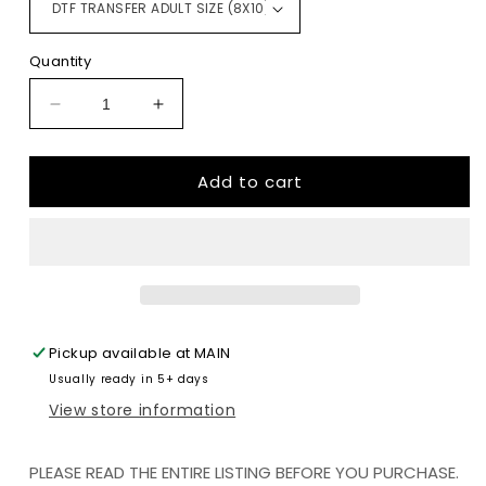
Quantity
Decrease
Increase
quantity
quantity
for
for
Add to cart
Sloth
Sloth
Mode
Mode
DTF
DTF
TRANSFERPRINT
TRANSFERPRINT
TO
TO
ORDER
ORDER
Pickup available at
MAIN
Usually ready in 5+ days
View store information
PLEASE READ THE ENTIRE LISTING BEFORE YOU PURCHASE.