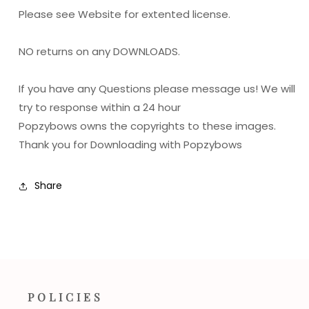
Please see Website for extented license.
NO returns on any DOWNLOADS.
If you have any Questions please message us! We will
try to response within a 24 hour
Popzybows owns the copyrights to these images.
Thank you for Downloading with Popzybows
Share
POLICIES