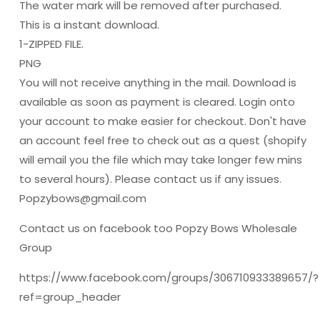
The water mark will be removed after purchased.
This is a instant download.
1-ZIPPED FILE.
PNG
You will not receive anything in the mail. Download is
available as soon as payment is cleared. Login onto
your account to make easier for checkout. Don't have
an account feel free to check out as a quest (shopify
will email you the file which may take longer few mins
to several hours). Please contact us if any issues.
Popzybows@gmail.com
Contact us on facebook too Popzy Bows Wholesale
Group
https://www.facebook.com/groups/306710933389657/?
ref=group_header