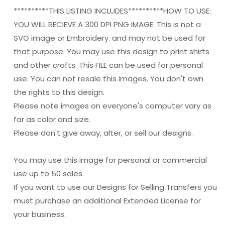
**********THIS LISTING INCLUDES**********HOW TO USE:
YOU WILL RECIEVE A 300 DPI PNG IMAGE. This is not a
SVG image or Embroidery. and may not be used for
that purpose. You may use this design to print shirts
and other crafts. This FILE can be used for personal
use. You can not resale this images. You don't own
the rights to this design.
Please note images on everyone's computer vary as
far as color and size.
Please don't give away, alter, or sell our designs.
You may use this image for personal or commercial
use up to 50 sales.
If you want to use our Designs for Selling Transfers you
must purchase an additional Extended License for
your business.