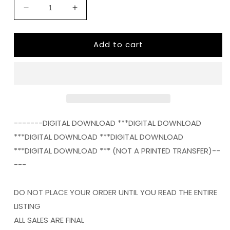
Decrease
Increase
quantity
quantity
for
for
Add to cart
Texas
Texas
STATE
STATE
HOME
HOME
png
png
Digital
Digital
Download
Download
Instand
Instand
Download
Download
-------DIGITAL DOWNLOAD ***DIGITAL DOWNLOAD
***DIGITAL DOWNLOAD ***DIGITAL DOWNLOAD
***DIGITAL DOWNLOAD *** (NOT A PRINTED TRANSFER)--
---
DO NOT PLACE YOUR ORDER UNTIL YOU READ THE ENTIRE
LISTING
ALL SALES ARE FINAL