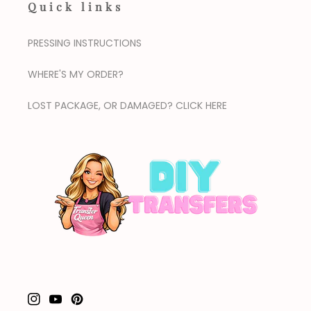
Quick links
PRESSING INSTRUCTIONS
WHERE'S MY ORDER?
LOST PACKAGE, OR DAMAGED? CLICK HERE
Instagram
YouTube
Pinterest