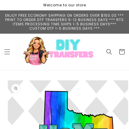
Skip to
Welcome to our store
content
ENJOY FREE ECONOMY SHIPPING ON ORDERS OVER $150.00 ***
PRINT TO ORDER DTF TRANSFERS 5-12 BUSINESS DAYS *** RTS
ITEMS PROCESSING TIME SHIPS 1-5 BUSINESS DAYS***
CUSTOM DTF 1-5 BUSINESS DAYS ***
Cart
Skip to
product
information