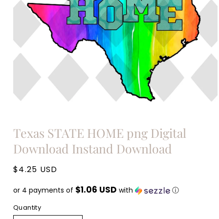
Open
media
Texas STATE HOME png Digital
1
in
Download Instand Download
modal
Regular
$4.25 USD
price
$1.06 USD
or 4 payments of
with
ⓘ
Quantity