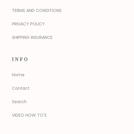
TERMS AND CONDITIONS
PRIVACY POLICY
SHIPPING INSURANCE
INFO
Home
Contact
Search
VIDEO HOW TO'S