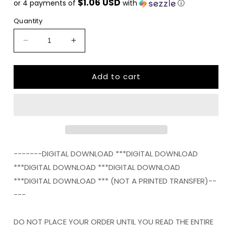
$1.06 USD
or 4 payments of
with
ⓘ
Quantity
Decrease
Increase
quantity
quantity
for
for
Add to cart
West
West
Virginia
Virginia
STATE
STATE
HOME
HOME
png
png
Digital
Digital
Download
Download
Instant
Instant
-------DIGITAL DOWNLOAD ***DIGITAL DOWNLOAD
Download
Download
***DIGITAL DOWNLOAD ***DIGITAL DOWNLOAD
***DIGITAL DOWNLOAD *** (NOT A PRINTED TRANSFER)--
---
DO NOT PLACE YOUR ORDER UNTIL YOU READ THE ENTIRE