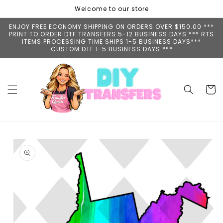
Skip to
Welcome to our store
content
ENJOY FREE ECONOMY SHIPPING ON ORDERS OVER $150.00 ***
PRINT TO ORDER DTF TRANSFERS 5-12 BUSINESS DAYS *** RTS
ITEMS PROCESSING TIME SHIPS 1-5 BUSINESS DAYS***
CUSTOM DTF 1-5 BUSINESS DAYS ***
Cart
Skip to
product
information