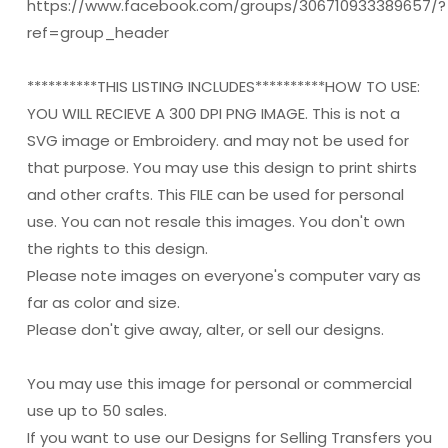
https://www.facebook.com/groups/306710933389657/?
ref=group_header
**********THIS LISTING INCLUDES**********HOW TO USE:
YOU WILL RECIEVE A 300 DPI PNG IMAGE. This is not a
SVG image or Embroidery. and may not be used for
that purpose. You may use this design to print shirts
and other crafts. This FILE can be used for personal
use. You can not resale this images. You don't own
the rights to this design.
Please note images on everyone's computer vary as
far as color and size.
Please don't give away, alter, or sell our designs.
You may use this image for personal or commercial
use up to 50 sales.
If you want to use our Designs for Selling Transfers you