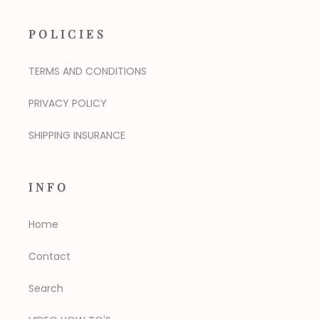
POLICIES
TERMS AND CONDITIONS
PRIVACY POLICY
SHIPPING INSURANCE
INFO
Home
Contact
Search