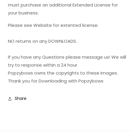
must purchase an additional Extended License for
your business.
Please see Website for extented license.
NO returns on any DOWNLOADS.
If you have any Questions please message us! We will
try to response within a 24 hour
Popzybows owns the copyrights to these images.
Thank you for Downloading with Popzybows
Share