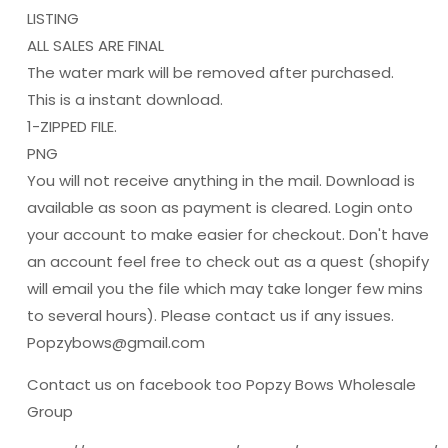
LISTING
ALL SALES ARE FINAL
The water mark will be removed after purchased.
This is a instant download.
1-ZIPPED FILE.
PNG
You will not receive anything in the mail. Download is
available as soon as payment is cleared. Login onto
your account to make easier for checkout. Don't have
an account feel free to check out as a quest (shopify
will email you the file which may take longer few mins
to several hours). Please contact us if any issues.
Popzybows@gmail.com
Contact us on facebook too Popzy Bows Wholesale
Group