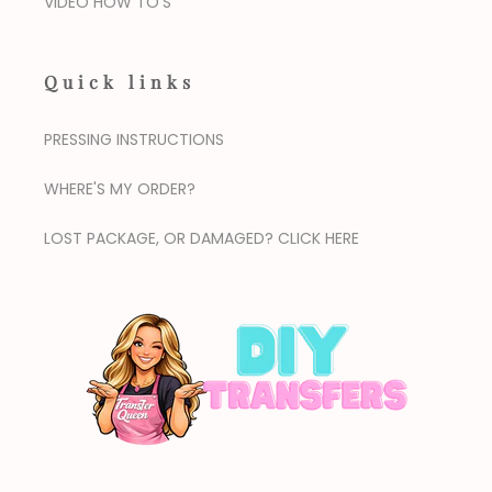
VIDEO HOW TO'S
Quick links
PRESSING INSTRUCTIONS
WHERE'S MY ORDER?
LOST PACKAGE, OR DAMAGED? CLICK HERE